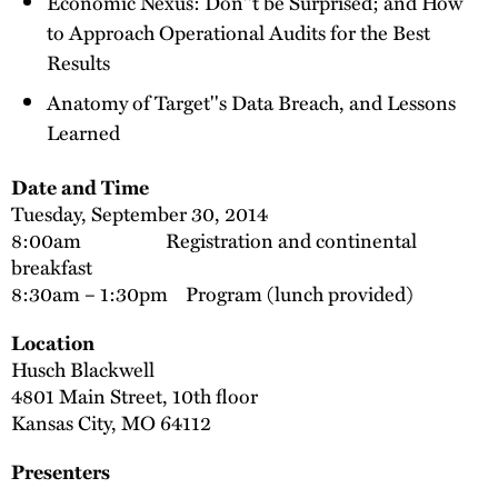
Economic Nexus: Don''t be Surprised; and How
to Approach Operational Audits for the Best
Results
Anatomy of Target''s Data Breach, and Lessons
Learned
Date and Time
Tuesday, September 30, 2014
8:00am Registration and continental
breakfast
8:30am – 1:30pm Program (lunch provided)
Location
Husch Blackwell
4801 Main Street, 10th floor
Kansas City, MO 64112
Presenters