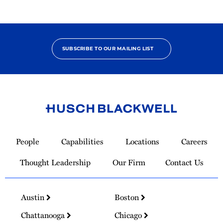
SUBSCRIBE TO OUR MAILING LIST
Link
to
People
Capabilities
Locations
Careers
Homepage
Thought Leadership
Our Firm
Contact Us
Austin
Boston
Chattanooga
Chicago