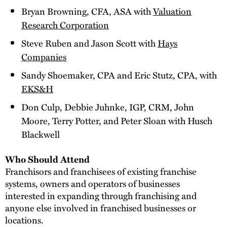
Bryan Browning, CFA, ASA with
Valuation
Research Corporation
Steve Ruben and Jason Scott with
Hays
Companies
Sandy Shoemaker, CPA and Eric Stutz, CPA, with
EKS&H
Don Culp, Debbie Juhnke, IGP, CRM, John
Moore, Terry Potter, and Peter Sloan with Husch
Blackwell
Who Should Attend
Franchisors and franchisees of existing franchise
systems, owners and operators of businesses
interested in expanding through franchising and
anyone else involved in franchised businesses or
locations.