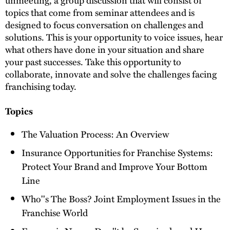
topics that come from seminar attendees and is
designed to focus conversation on challenges and
solutions. This is your opportunity to voice issues, hear
what others have done in your situation and share
your past successes. Take this opportunity to
collaborate, innovate and solve the challenges facing
franchising today.
Topics
The Valuation Process: An Overview
Insurance Opportunities for Franchise Systems:
Protect Your Brand and Improve Your Bottom
Line
Who''s The Boss? Joint Employment Issues in the
Franchise World