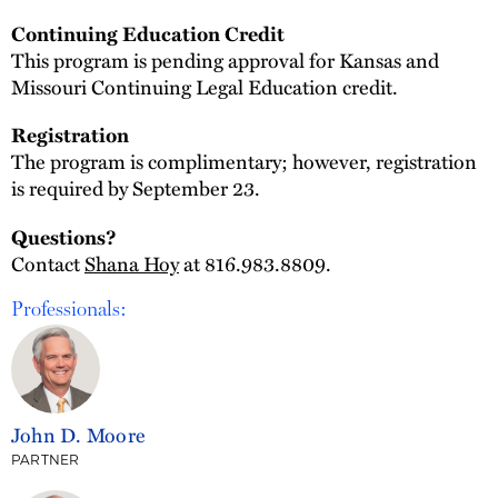
Continuing Education Credit
This program is pending approval for Kansas and
Missouri Continuing Legal Education credit.
Registration
The program is complimentary; however, registration
is required by September 23.
Questions?
Contact
Shana Hoy
at 816.983.8809.
Professionals:
John D. Moore
PARTNER