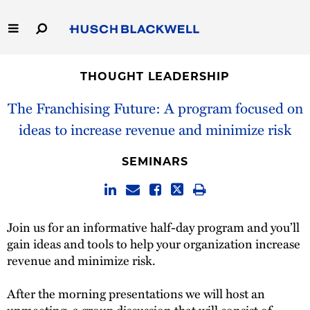
Skip
to
Main
Content
Link
Link
Our Firm
to
to
THOUGHT LEADERSHIP
Homepage
Homepage
Capabilities
The Franchising Future: A program focused on
ideas to increase revenue and minimize risk
People
SEMINARS
Careers
Thought Leadership
Join us for an informative half-day program and you’ll
gain ideas and tools to help your organization increase
revenue and minimize risk.
After the morning presentations we will host an
unmeeting, a group discussion that will consist of