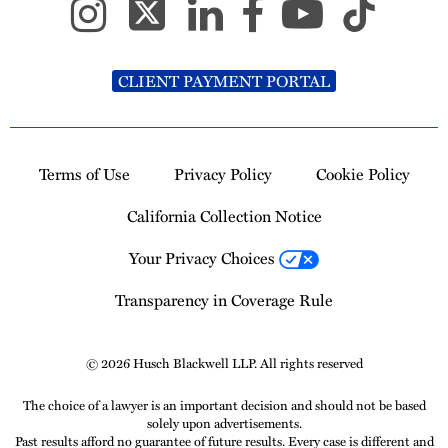
CLIENT PAYMENT PORTAL
Terms of Use
Privacy Policy
Cookie Policy
California Collection Notice
Your Privacy Choices
Transparency in Coverage Rule
© 2026 Husch Blackwell LLP. All rights reserved
The choice of a lawyer is an important decision and should not be based
solely upon advertisements.
Past results afford no guarantee of future results. Every case is different and