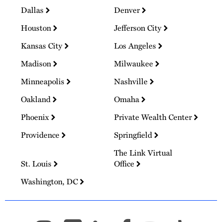
Dallas
Denver
Houston
Jefferson City
Kansas City
Los Angeles
Madison
Milwaukee
Minneapolis
Nashville
Oakland
Omaha
Phoenix
Private Wealth Center
Providence
Springfield
The Link Virtual
St. Louis
Office
Washington, DC