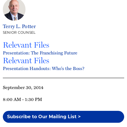
Terry L. Potter
SENIOR COUNSEL
Relevant Files
Presentation: The Franchising Future
Relevant Files
Presentation Handouts: Who's the Boss?
September 30, 2014
8:00 AM - 1:30 PM
Subscribe to Our Mailing List >