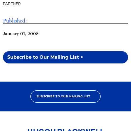
PARTNER
Published:
January 01, 2008
Subscribe to Our Mailing List >
SUBSCRIBE TO OUR MAILING LIST