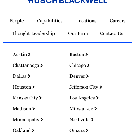
Link
to
People
Capabilities
Locations
Careers
Homepage
Thought Leadership
Our Firm
Contact Us
Austin
Boston
Chattanooga
Chicago
Dallas
Denver
Houston
Jefferson City
Kansas City
Los Angeles
Madison
Milwaukee
Minneapolis
Nashville
Oakland
Omaha