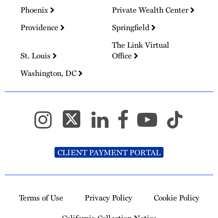
Phoenix
Private Wealth Center
Providence
Springfield
The Link Virtual
St. Louis
Office
Washington, DC
CLIENT PAYMENT PORTAL
Terms of Use
Privacy Policy
Cookie Policy
California Collection Notice