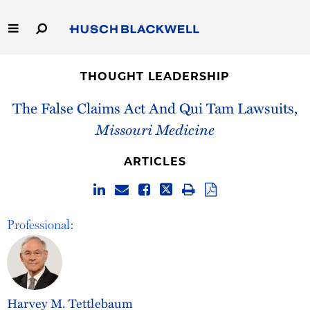
Skip
to
Main
Content
Link
Link
Our Firm
to
to
THOUGHT LEADERSHIP
Homepage
Homepage
Capabilities
The False Claims Act And Qui Tam Lawsuits,
Missouri Medicine
People
ARTICLES
Careers
Thought Leadership
Professional:
Harvey M. Tettlebaum