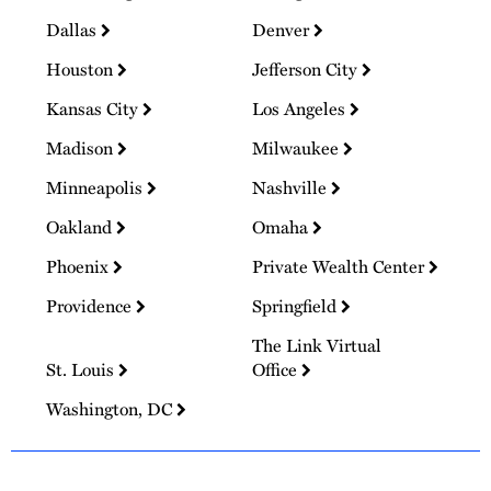
Dallas
Denver
Houston
Jefferson City
Kansas City
Los Angeles
Madison
Milwaukee
Minneapolis
Nashville
Oakland
Omaha
Phoenix
Private Wealth Center
Providence
Springfield
The Link Virtual
St. Louis
Office
Washington, DC