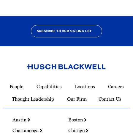
SUBSCRIBE TO OUR MAILING LIST
Link
to
People
Capabilities
Locations
Careers
Homepage
Thought Leadership
Our Firm
Contact Us
Austin
Boston
Chattanooga
Chicago