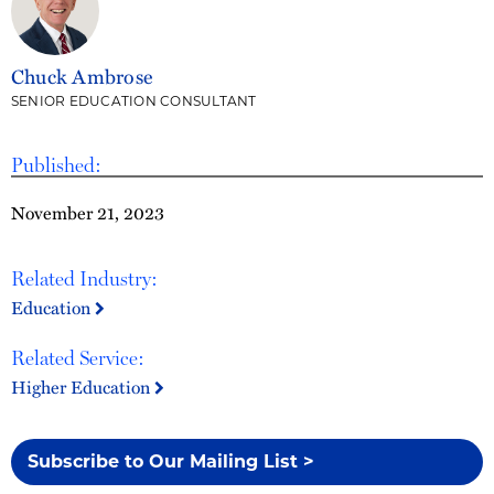
Chuck Ambrose
SENIOR EDUCATION CONSULTANT
Published:
November 21, 2023
Related Industry:
Education
Related Service:
Higher Education
Subscribe to Our Mailing List >