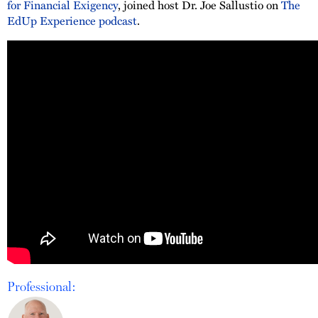
for Financial Exigency
, joined host Dr. Joe Sallustio on
The
EdUp Experience podcast
.
Professional: