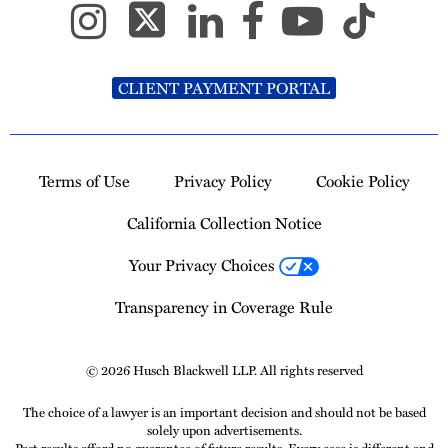
CLIENT PAYMENT PORTAL
Terms of Use
Privacy Policy
Cookie Policy
California Collection Notice
Your Privacy Choices
Transparency in Coverage Rule
© 2026 Husch Blackwell LLP. All rights reserved
The choice of a lawyer is an important decision and should not be based
solely upon advertisements.
Past results afford no guarantee of future results. Every case is different and