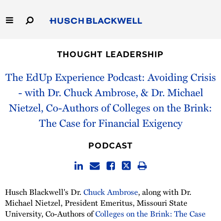
Skip
to
Main
Content
Link
Link
Our Firm
to
to
THOUGHT LEADERSHIP
Homepage
Homepage
Capabilities
The EdUp Experience Podcast: Avoiding Crisis
- with Dr. Chuck Ambrose⁠⁠⁠⁠, & ⁠⁠Dr. Michael
People
Nietzel⁠⁠, Co-Authors of Colleges on the Brink:
The Case for Financial Exigency
Careers
PODCAST
Thought Leadership
Husch Blackwell's Dr.
Chuck Ambrose
, along with Dr.
Michael Nietzel⁠, President Emeritus, ⁠Missouri State
University, Co-Authors of
Colleges on the Brink: The Case