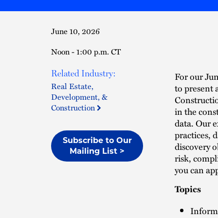
June 10, 2026
Noon - 1:00 p.m. CT
Related Industry:
For our Jun
Real Estate,
to present 
Development, &
Constructio
Construction
in the cons
data. Our 
practices, 
Subscribe to Our
discovery o
Mailing List >
risk, compl
you can ap
Topics
Inform