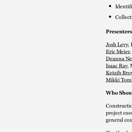
Identif
Collect
Presenters
Josh Levy
,
Eric Meier
,
Deanna N
Isaac Ray
,
Ketajh Br
Mikki Tom
Who Shoul
Constructi
project exe
general cou