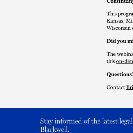
Continuin
This progra
Kansas, Mi
Wisconsin c
Did you mi
The webinar
this
on-dem
Questions
Contact
Br
Stay informed of the latest leg
Blackwell.