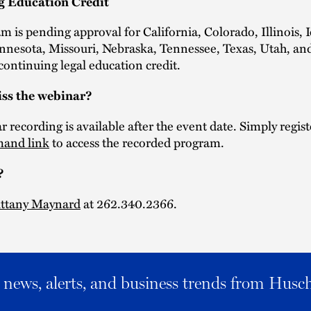
g Education Credit
m is pending approval for California, Colorado, Illinois, 
nnesota, Missouri, Nebraska, Tennessee, Texas, Utah, an
ontinuing legal education credit.
ss the webinar?
 recording is available after the event date. Simply regist
and link
to access the recorded program.
?
ittany Maynard
at 262.340.2366.
al news, alerts, and business trends from Husc