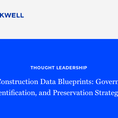
People
Careers
Find Your Legal Professional
10 Reasons 
Corporate Social Responsibility
Attorneys
Diversity, Equity, & Inclusion
Professional
s
HB Communities for Change
Law Studen
Pro Bono
Career Jour
THOUGHT LEADERSHIP
 Consulting
Alumni Network
Professiona
onstruction Data Blueprints: Gover
entification, and Preservation Strateg