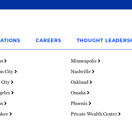
ATIONS
CAREERS
THOUGHT LEADERS
on
Minneapolis
on City
Nashville
 City
Oakland
geles
Omaha
on
Phoenix
ukee
Private Wealth Center