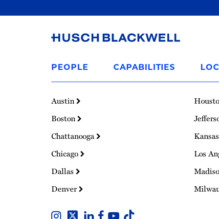
Link
to
PEOPLE
CAPABILITIES
LOC
Homepage
Austin
Houst
Boston
Jeffers
Chattanooga
Kansas
Chicago
Los An
Dallas
Madis
Denver
Milwa