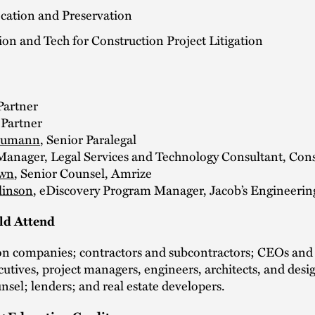
ication and Preservation
ion and Tech for Construction Project Litigation
 Partner
 Partner
eumann
, Senior Paralegal
 Manager, Legal Services and Technology Consultant, Con
own
, Senior Counsel, Amrize
linson
, eDiscovery Program Manager, Jacob’s Engineerin
d Attend
on companies; contractors and subcontractors; CEOs an
cutives, project managers, engineers, architects, and desi
nsel; lenders; and real estate developers.