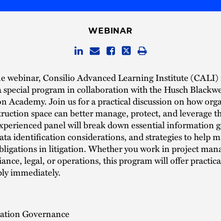
WEBINAR
e webinar, Consilio Advanced Learning Institute (CALI) 
a special program in collaboration with the Husch Blackwe
n Academy. Join us for a practical discussion on how org
truction space can better manage, protect, and leverage th
experienced panel will break down essential information
data identification considerations, and strategies to help 
bligations in litigation. Whether you work in project ma
iance, legal, or operations, this program will offer practic
ply immediately.
ation Governance