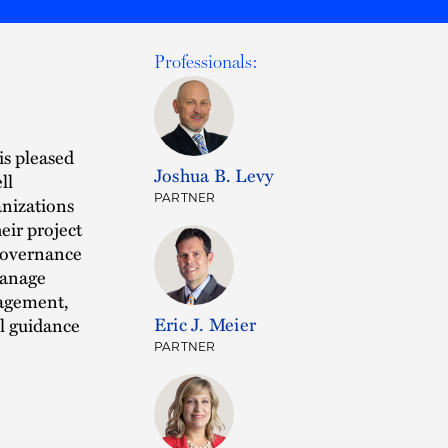
Professionals:
is pleased
Joshua B. Levy
ll
PARTNER
anizations
eir project
 governance
manage
nagement,
Eric J. Meier
al guidance
PARTNER