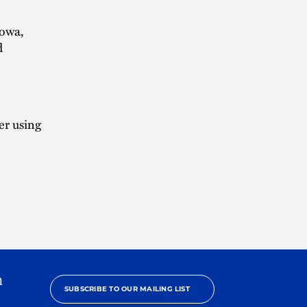
Iowa,
d
er using
h
SUBSCRIBE TO OUR MAILING LIST