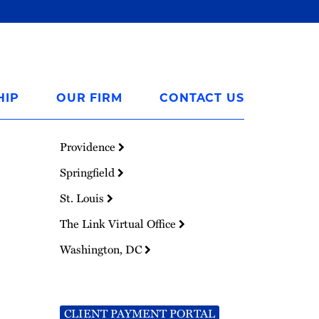
HIP
OUR FIRM
CONTACT US
Providence
Springfield
St. Louis
The Link Virtual Office
Washington, DC
CLIENT PAYMENT PORTAL