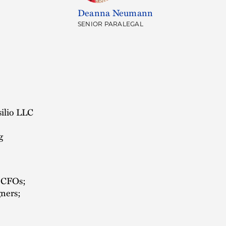
Deanna Neumann
SENIOR PARALEGAL
silio LLC
g
d CFOs;
gners;