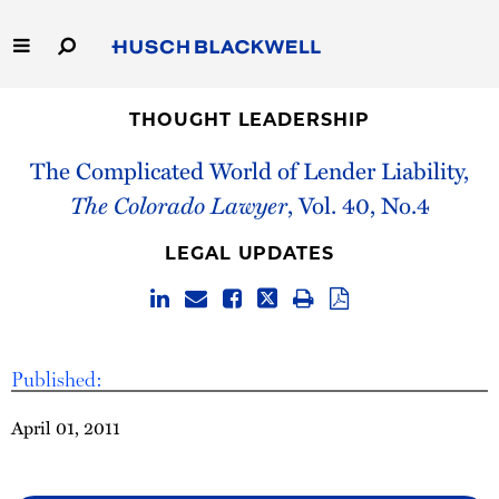
Skip
to
Main
Content
Link
Link
Our Firm
to
to
THOUGHT LEADERSHIP
Homepage
Homepage
The Complicated World of Lender Liability,
Capabilities
The Colorado Lawyer
, Vol. 40, No.4
People
LEGAL UPDATES
Careers
Thought Leadership
Published:
April 01, 2011