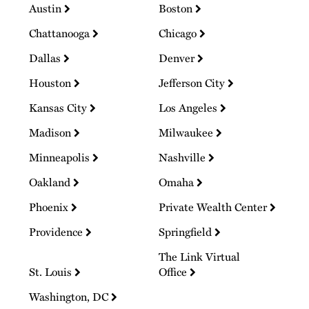
Austin
Boston
Chattanooga
Chicago
Dallas
Denver
Houston
Jefferson City
Kansas City
Los Angeles
Madison
Milwaukee
Minneapolis
Nashville
Oakland
Omaha
Phoenix
Private Wealth Center
Providence
Springfield
The Link Virtual
St. Louis
Office
Washington, DC