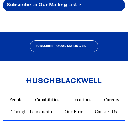
Subscribe to Our Mailing List >
SUBSCRIBE TO OUR MAILING LIST
Link
to
People
Capabilities
Locations
Careers
Homepage
Thought Leadership
Our Firm
Contact Us