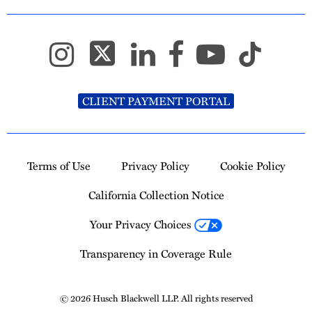
CLIENT PAYMENT PORTAL
Terms of Use
Privacy Policy
Cookie Policy
California Collection Notice
Your Privacy Choices
Transparency in Coverage Rule
© 2026 Husch Blackwell LLP. All rights reserved