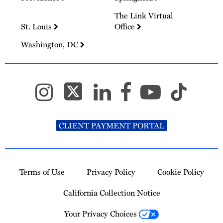
The Link Virtual
St. Louis
Office
Washington, DC
CLIENT PAYMENT PORTAL
Terms of Use
Privacy Policy
Cookie Policy
California Collection Notice
Your Privacy Choices