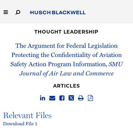
Skip
to
Main
Content
Link
Link
Our Firm
to
to
THOUGHT LEADERSHIP
Homepage
Homepage
The Argument for Federal Legislation
Capabilities
Protecting the Confidentiality of Aviation
People
Safety Action Program Information,
SMU
Journal of Air Law and Commerce
Careers
ARTICLES
Thought Leadership
Relevant Files
Download File 1