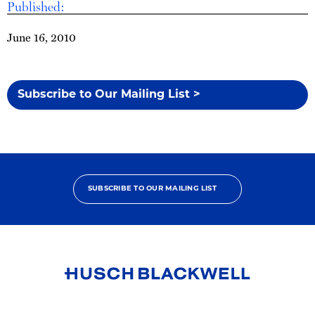
Published:
June 16, 2010
Subscribe to Our Mailing List >
SUBSCRIBE TO OUR MAILING LIST
Link
to