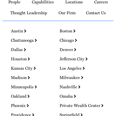
People
Capabilities
Locations
Careers
Homepage
Thought Leadership
Our Firm
Contact Us
Austin
Boston
Chattanooga
Chicago
Dallas
Denver
Houston
Jefferson City
Kansas City
Los Angeles
Madison
Milwaukee
Minneapolis
Nashville
Oakland
Omaha
Phoenix
Private Wealth Center
Providence
Springfield