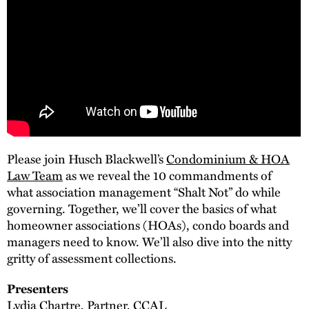
Please join Husch Blackwell’s
Condominium & HOA
Law Team
as we reveal the 10 commandments of
what association management “Shalt Not” do while
governing. Together, we’ll cover the basics of what
homeowner associations (HOAs), condo boards and
managers need to know. We’ll also dive into the nitty
gritty of assessment collections.
Presenters
Lydia Chartre, Partner, CCAL