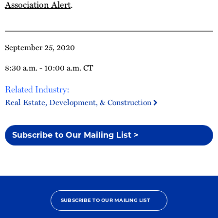
Association Alert
.
September 25, 2020
8:30 a.m. - 10:00 a.m. CT
Related Industry:
Real Estate, Development, & Construction
Subscribe to Our Mailing List >
SUBSCRIBE TO OUR MAILING LIST