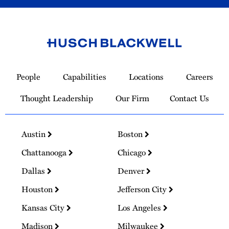
Link
to
People
Capabilities
Locations
Careers
Homepage
Thought Leadership
Our Firm
Contact Us
Austin
Boston
Chattanooga
Chicago
Dallas
Denver
Houston
Jefferson City
Kansas City
Los Angeles
Madison
Milwaukee