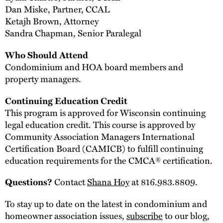
Dan Miske, Partner, CCAL
Ketajh Brown, Attorney
Sandra Chapman, Senior Paralegal
Who Should Attend
Condominium and HOA board members and
property managers.
Continuing Education Credit
This program is approved for Wisconsin continuing
legal education credit. This course is approved by
Community Association Managers International
Certification Board (CAMICB) to fulfill continuing
education requirements for the CMCA® certification.
Contact
Shana Hoy
at 816.983.8809.
Questions?
To stay up to date on the latest in condominium and
homeowner association issues,
subscribe
to our blog,