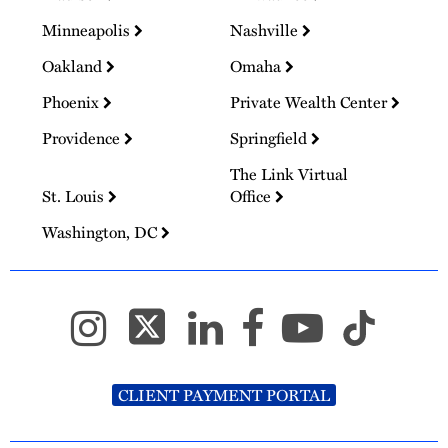
Minneapolis
Nashville
Oakland
Omaha
Phoenix
Private Wealth Center
Providence
Springfield
The Link Virtual
St. Louis
Office
Washington, DC
CLIENT PAYMENT PORTAL