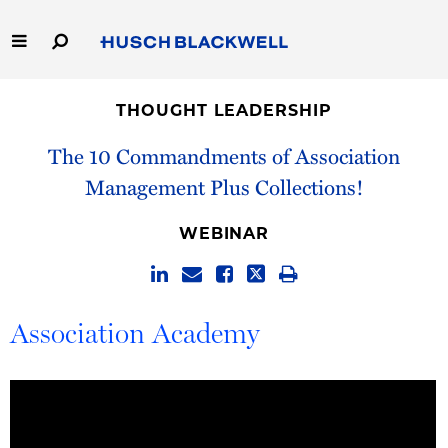
Skip
to
Main
Content
Link
Link
Our Firm
to
to
THOUGHT LEADERSHIP
Homepage
Homepage
Capabilities
The 10 Commandments of Association
Management Plus Collections!
People
WEBINAR
Careers
Thought Leadership
Association Academy