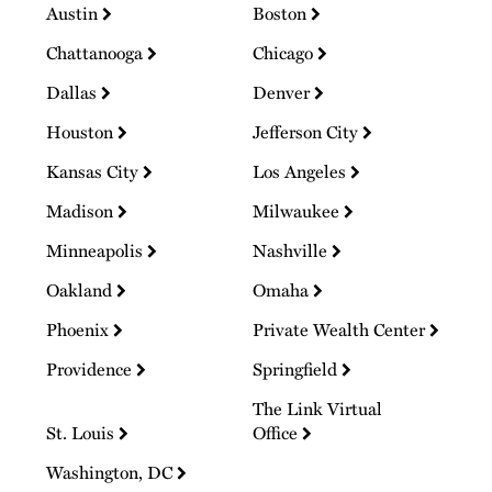
Austin
Boston
Chattanooga
Chicago
Dallas
Denver
Houston
Jefferson City
Kansas City
Los Angeles
Madison
Milwaukee
Minneapolis
Nashville
Oakland
Omaha
Phoenix
Private Wealth Center
Providence
Springfield
The Link Virtual
St. Louis
Office
Washington, DC