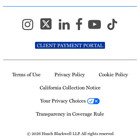
CLIENT PAYMENT PORTAL
Terms of Use
Privacy Policy
Cookie Policy
California Collection Notice
Your Privacy Choices
Transparency in Coverage Rule
© 2026 Husch Blackwell LLP. All rights reserved