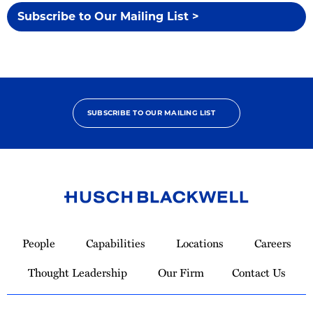
Subscribe to Our Mailing List >
SUBSCRIBE TO OUR MAILING LIST
Link
to
People
Capabilities
Locations
Careers
Homepage
Thought Leadership
Our Firm
Contact Us