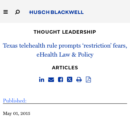
Skip
to
Main
Content
Link
Link
Our Firm
to
to
THOUGHT LEADERSHIP
Homepage
Homepage
Capabilities
Texas telehealth rule prompts ‘restriction’ fears,
eHealth Law & Policy
People
ARTICLES
Careers
Thought Leadership
Published:
May 01, 2015