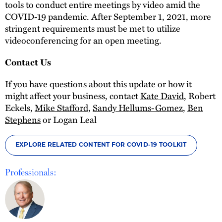
tools to conduct entire meetings by video amid the
COVID-19 pandemic. After September 1, 2021, more
stringent requirements must be met to utilize
videoconferencing for an open meeting.
Contact Us
If you have questions about this update or how it
might affect your business, contact
Kate David
, Robert
Eckels,
Mike Stafford
,
Sandy Hellums-Gomez
,
Ben
Stephens
or Logan Leal
EXPLORE RELATED CONTENT FOR COVID-19 TOOLKIT
Professionals: