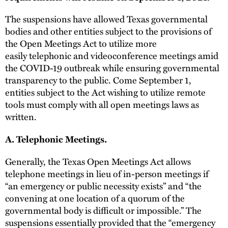
The suspensions have allowed Texas governmental
bodies and other entities subject to the provisions of
the Open Meetings Act to utilize more
easily telephonic and videoconference meetings amid
the COVID-19 outbreak while ensuring governmental
transparency to the public. Come September 1,
entities subject to the Act wishing to utilize remote
tools must comply with all open meetings laws as
written.
A. Telephonic Meetings.
Generally, the Texas Open Meetings Act allows
telephone meetings in lieu of in-person meetings if
“an emergency or public necessity exists” and “the
convening at one location of a quorum of the
governmental body is difficult or impossible.” The
suspensions essentially provided that the “emergency