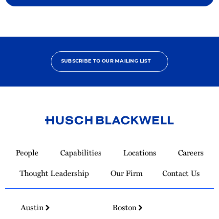
SUBSCRIBE TO OUR MAILING LIST
Link
to
People
Capabilities
Locations
Careers
Homepage
Thought Leadership
Our Firm
Contact Us
Austin
Boston