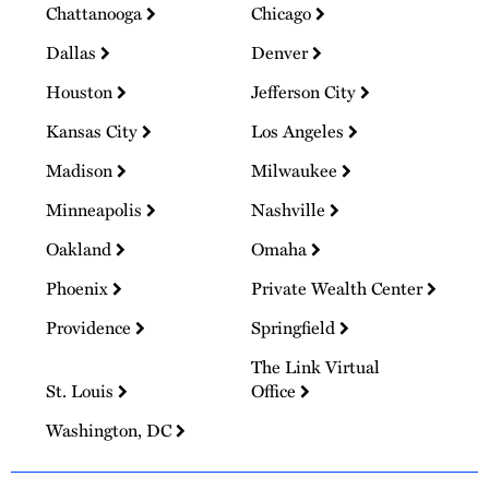
Chattanooga
Chicago
Dallas
Denver
Houston
Jefferson City
Kansas City
Los Angeles
Madison
Milwaukee
Minneapolis
Nashville
Oakland
Omaha
Phoenix
Private Wealth Center
Providence
Springfield
The Link Virtual
St. Louis
Office
Washington, DC