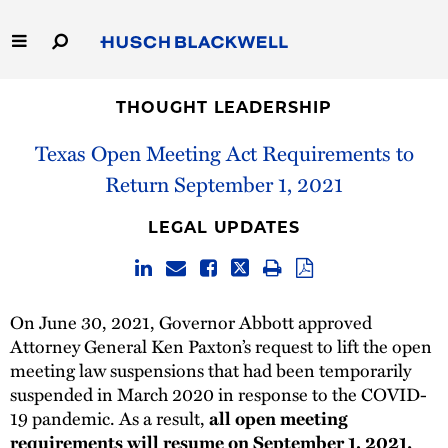
Skip
to
Main
Content
Link
Link
Our Firm
to
to
THOUGHT LEADERSHIP
Homepage
Homepage
Texas Open Meeting Act Requirements to
Capabilities
Return September 1, 2021
People
LEGAL UPDATES
Careers
Thought Leadership
On June 30, 2021, Governor Abbott approved
Attorney General Ken Paxton’s request to lift the open
meeting law suspensions that had been temporarily
suspended in March 2020 in response to the COVID-
19 pandemic. As a result,
all open meeting
requirements will resume on September 1, 2021.