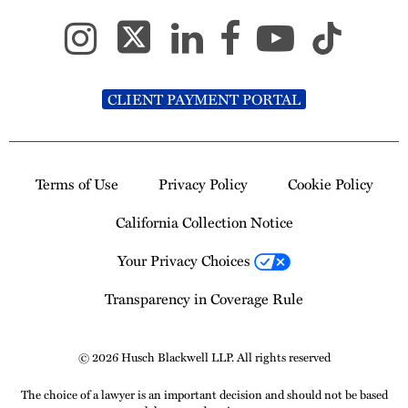
CLIENT PAYMENT PORTAL
Terms of Use
Privacy Policy
Cookie Policy
California Collection Notice
Your Privacy Choices
Transparency in Coverage Rule
© 2026 Husch Blackwell LLP. All rights reserved
The choice of a lawyer is an important decision and should not be based