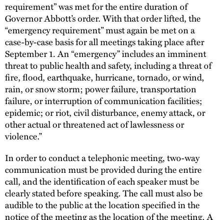
requirement” was met for the entire duration of
Governor Abbott’s order. With that order lifted, the
“emergency requirement” must again be met on a
case-by-case basis for all meetings taking place after
September 1. An “emergency” includes an imminent
threat to public health and safety, including a threat of
fire, flood, earthquake, hurricane, tornado, or wind,
rain, or snow storm; power failure, transportation
failure, or interruption of communication facilities;
epidemic; or riot, civil disturbance, enemy attack, or
other actual or threatened act of lawlessness or
violence.”
In order to conduct a telephonic meeting, two-way
communication must be provided during the entire
call, and the identification of each speaker must be
clearly stated before speaking. The call must also be
audible to the public at the location specified in the
notice of the meeting as the location of the meeting. A