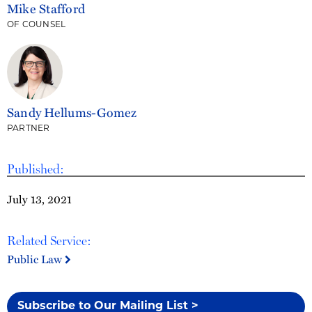
Mike Stafford
OF COUNSEL
Sandy Hellums-Gomez
PARTNER
Published:
July 13, 2021
Related Service:
Public Law
Subscribe to Our Mailing List >