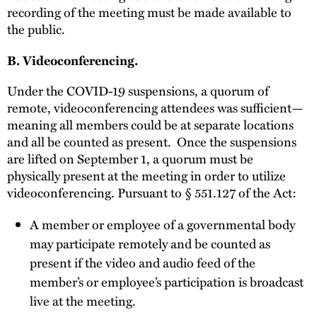
recording of the meeting must be made available to
the public.
B. Videoconferencing.
Under the COVID-19 suspensions, a quorum of
remote, videoconferencing attendees was sufficient—
meaning all members could be at separate locations
and all be counted as present. Once the suspensions
are lifted on September 1, a quorum must be
physically present at the meeting in order to utilize
videoconferencing. Pursuant to § 551.127 of the Act:
A member or employee of a governmental body
may participate remotely and be counted as
present if the video and audio feed of the
member’s or employee’s participation is broadcast
live at the meeting.