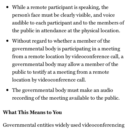
While a remote participant is speaking, the
person’s face must be clearly visible, and voice
audible to each participant and to the members of
the public in attendance at the physical location.
Without regard to whether a member of the
governmental body is participating in a meeting
from a remote location by videoconference call, a
governmental body may allow a member of the
public to testify at a meeting from a remote
location by videoconference call.
The governmental body must make an audio
recording of the meeting available to the public.
What This Means to You
Governmental entities widely used videoconferencing