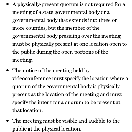
A physically-present quorum is not required for a
meeting of a state governmental body or a
governmental body that extends into three or
more counties, but the member of the
governmental body presiding over the meeting
must be physically present at one location open to
the public during the open portions of the
meeting.
The notice of the meeting held by
videoconference must specify the location where a
quorum of the governmental body is physically
present as the location of the meeting and must
specify the intent for a quorum to be present at
that location.
The meeting must be visible and audible to the
public at the physical location.