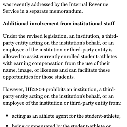
was recently addressed by the Internal Revenue
Service in a separate memorandum.
Additional involvement from institutional staff
Under the revised legislation, an institution, a third-
party entity acting on the institution’s behalf, or an
employee of the institution or third-party entity is
allowed to assist currently enrolled student-athletes
with earning compensation from the use of their
name, image, or likeness and can facilitate these
opportunities for those students.
However, HB2804 prohibits an institution, a third-
party entity acting on the institution’s behalf, or an
employee of the institution or third-party entity from:
acting as an athlete agent for the student-athlete;
being compensated by the student-athlete or