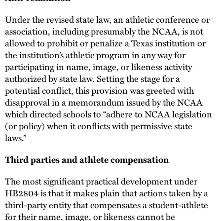
Under the revised state law, an athletic conference or
association, including presumably the NCAA, is not
allowed to prohibit or penalize a Texas institution or
the institution’s athletic program in any way for
participating in name, image, or likeness activity
authorized by state law. Setting the stage for a
potential conflict, this provision was greeted with
disapproval in a memorandum issued by the NCAA
which directed schools to “adhere to NCAA legislation
(or policy) when it conflicts with permissive state
laws.”
Third parties and athlete compensation
The most significant practical development under
HB2804 is that it makes plain that actions taken by a
third-party entity that compensates a student-athlete
for their name, image, or likeness cannot be