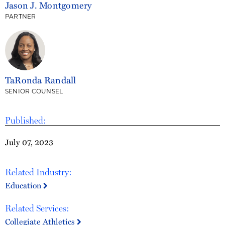
Jason J. Montgomery
PARTNER
TaRonda Randall
SENIOR COUNSEL
Published:
July 07, 2023
Related Industry:
Education
Related Services:
Collegiate Athletics