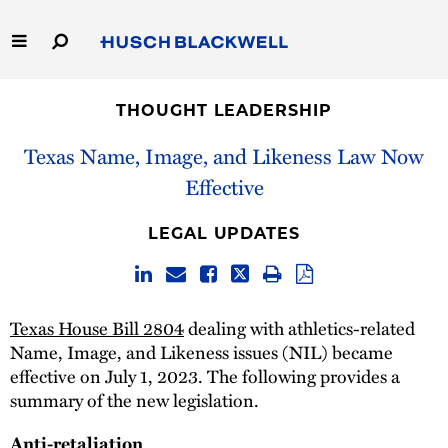
Skip
to
Main
Content
Link
Link
Our Firm
to
to
THOUGHT LEADERSHIP
Homepage
Homepage
Capabilities
Texas Name, Image, and Likeness Law Now
Effective
People
LEGAL UPDATES
Careers
Thought Leadership
Texas House Bill 2804
dealing with athletics-related
Name, Image, and Likeness issues (NIL) became
effective on July 1, 2023. The following provides a
summary of the new legislation.
Anti-retaliation