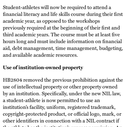
Student-athletes will now be required to attend a
financial literacy and life skills course during their first
academic year, as opposed to the workshops
previously required at the beginning of their first and
third academic years. The course must be at least five
hours long and must include information on financial
aid, debt management, time management, budgeting,
and available academic resources.
Use of institution-owned property
HB2804 removed the previous prohibition against the
use of intellectual property or other property owned
by an institution. Specifically, under the new NIL law,
a student-athlete is now permitted to use an
institution’s facility, uniform, registered trademark,
copyright-protected product, or official logo, mark, or
other identifiers in connection with a NIL contract if