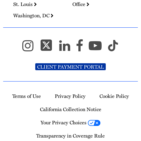
St. Louis
Office
Washington, DC
CLIENT PAYMENT PORTAL
Terms of Use
Privacy Policy
Cookie Policy
California Collection Notice
Your Privacy Choices
Transparency in Coverage Rule