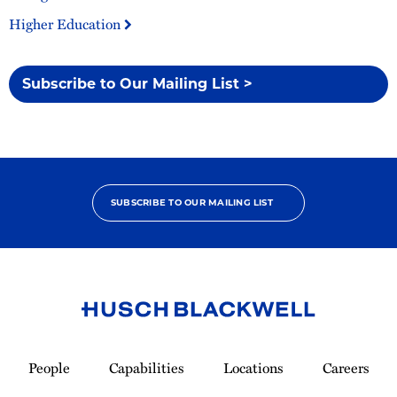
Higher Education
Subscribe to Our Mailing List >
SUBSCRIBE TO OUR MAILING LIST
Link
to
People
Capabilities
Locations
Careers
Homepage