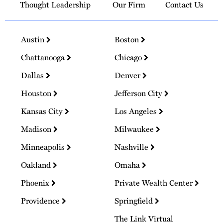
Thought Leadership
Our Firm
Contact Us
Austin
Boston
Chattanooga
Chicago
Dallas
Denver
Houston
Jefferson City
Kansas City
Los Angeles
Madison
Milwaukee
Minneapolis
Nashville
Oakland
Omaha
Phoenix
Private Wealth Center
Providence
Springfield
The Link Virtual