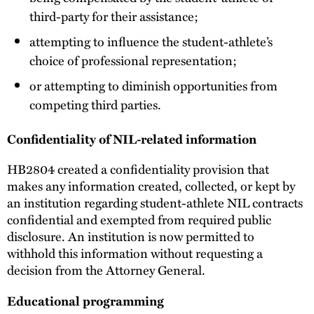
third-party for their assistance;
attempting to influence the student-athlete’s
choice of professional representation;
or attempting to diminish opportunities from
competing third parties.
Confidentiality of NIL-related information
HB2804 created a confidentiality provision that
makes any information created, collected, or kept by
an institution regarding student-athlete NIL contracts
confidential and exempted from required public
disclosure. An institution is now permitted to
withhold this information without requesting a
decision from the Attorney General.
Educational programming