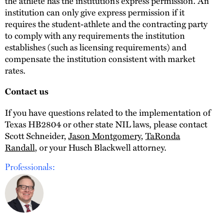
the athlete has the institution’s express permission. An
institution can only give express permission if it
requires the student-athlete and the contracting party
to comply with any requirements the institution
establishes (such as licensing requirements) and
compensate the institution consistent with market
rates.
Contact us
If you have questions related to the implementation of
Texas HB2804 or other state NIL laws, please contact
Scott Schneider,
Jason Montgomery
,
TaRonda
Randall
, or your Husch Blackwell attorney.
Professionals: