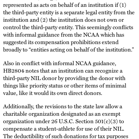
represented as acts on behalf of an institution if (1)
the third-party entity is a separate legal entity from the
institution and (2) the institution does not own or
control the third-party entity. This seemingly conflicts
with informal guidance from the NCAA which has
suggested its compensation prohibitions extend
broadly to “entities acting on behalf of the institution.”
Also in conflict with informal NCAA guidance,
HB2804 notes that an institution can recognize a
third-party NIL donor by providing the donor with
things like priority status or other items of minimal
value, like it would its own direct donors.
Additionally, the revisions to the state law allow a
charitable organization designated as an exempt
organization under 26 U.S.C. Section 501(c)(3) to
compensate a student-athlete for use of their NIL.
The deductibility of such donations for tax purposes