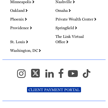
Minneapolis
Nashville
Oakland
Omaha
Phoenix
Private Wealth Center
Providence
Springfield
The Link Virtual
St. Louis
Office
Washington, DC
CLIENT PAYMENT PORTAL