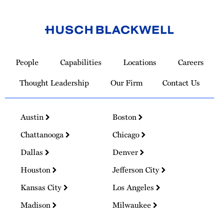
Link
to
People
Capabilities
Locations
Careers
Homepage
Thought Leadership
Our Firm
Contact Us
Austin
Boston
Chattanooga
Chicago
Dallas
Denver
Houston
Jefferson City
Kansas City
Los Angeles
Madison
Milwaukee