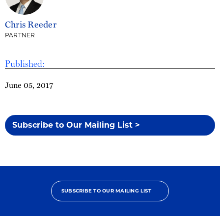
Chris Reeder
PARTNER
Published:
June 05, 2017
Subscribe to Our Mailing List >
SUBSCRIBE TO OUR MAILING LIST