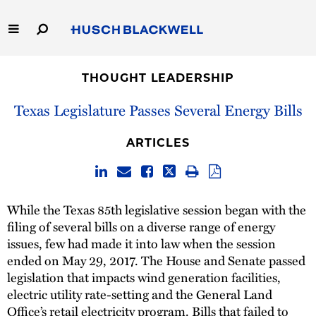
Skip
to
Main
Content
Link
Link
Our Firm
to
to
THOUGHT LEADERSHIP
Homepage
Homepage
Capabilities
Texas Legislature Passes Several Energy Bills
People
ARTICLES
Careers
While the Texas 85th legislative session began with the
Thought Leadership
filing of several bills on a diverse range of energy
issues, few had made it into law when the session
ended on May 29, 2017. The House and Senate passed
legislation that impacts wind generation facilities,
electric utility rate-setting and the General Land
Office’s retail electricity program. Bills that failed to