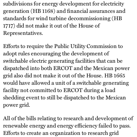
subdivisions for energy development for electricity
generation (HB 1168) and financial assurances and
standards for wind turbine decommissioning (HB
1717) did not make it out of the House of
Representatives.
Efforts to require the Public Utility Commission to
adopt rules encouraging the development of
switchable electric generating facilities that can be
dispatched into both ERCOT and the Mexican power
grid also did not make it out of the House. HB 1665
would have allowed a unit of a switchable generating
facility not committed to ERCOT during a load
shedding event to still be dispatched to the Mexican
power grid.
All of the bills relating to research and development of
renewable energy and energy efficiency failed to pass.
Efforts to create an organization to research grid