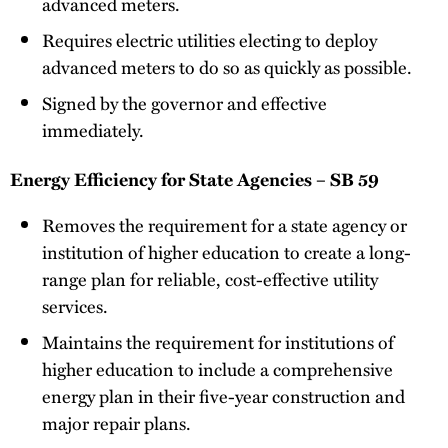
advanced meters.
Requires electric utilities electing to deploy
advanced meters to do so as quickly as possible.
Signed by the governor and effective
immediately.
Energy Efficiency for State Agencies – SB 59
Removes the requirement for a state agency or
institution of higher education to create a long-
range plan for reliable, cost-effective utility
services.
Maintains the requirement for institutions of
higher education to include a comprehensive
energy plan in their five-year construction and
major repair plans.