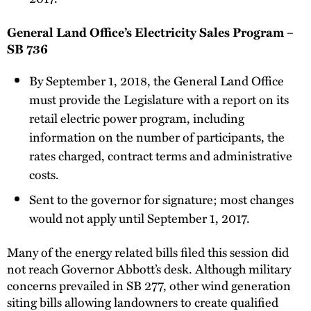
General Land Office’s Electricity Sales Program –
SB 736
By September 1, 2018, the General Land Office
must provide the Legislature with a report on its
retail electric power program, including
information on the number of participants, the
rates charged, contract terms and administrative
costs.
Sent to the governor for signature; most changes
would not apply until September 1, 2017.
Many of the energy related bills filed this session did
not reach Governor Abbott’s desk. Although military
concerns prevailed in SB 277, other wind generation
siting bills allowing landowners to create qualified