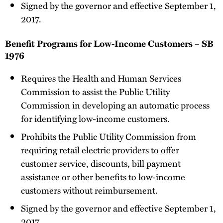
Signed by the governor and effective September 1,
2017.
Benefit Programs for Low-Income Customers – SB
1976
Requires the Health and Human Services
Commission to assist the Public Utility
Commission in developing an automatic process
for identifying low-income customers.
Prohibits the Public Utility Commission from
requiring retail electric providers to offer
customer service, discounts, bill payment
assistance or other benefits to low-income
customers without reimbursement.
Signed by the governor and effective September 1,
2017.