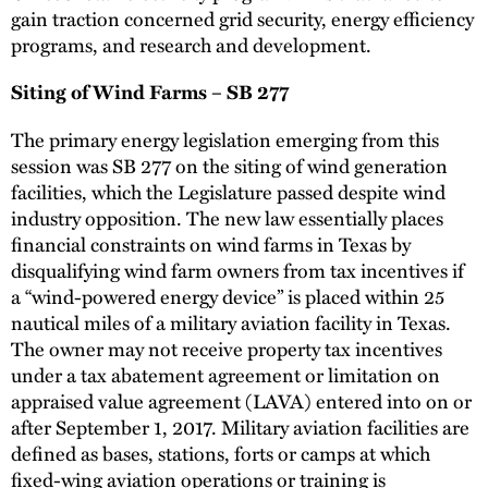
gain traction concerned grid security, energy efficiency
programs, and research and development.
Siting of Wind Farms – SB 277
The primary energy legislation emerging from this
session was SB 277 on the siting of wind generation
facilities, which the Legislature passed despite wind
industry opposition. The new law essentially places
financial constraints on wind farms in Texas by
disqualifying wind farm owners from tax incentives if
a “wind-powered energy device” is placed within 25
nautical miles of a military aviation facility in Texas.
The owner may not receive property tax incentives
under a tax abatement agreement or limitation on
appraised value agreement (LAVA) entered into on or
after September 1, 2017. Military aviation facilities are
defined as bases, stations, forts or camps at which
fixed-wing aviation operations or training is