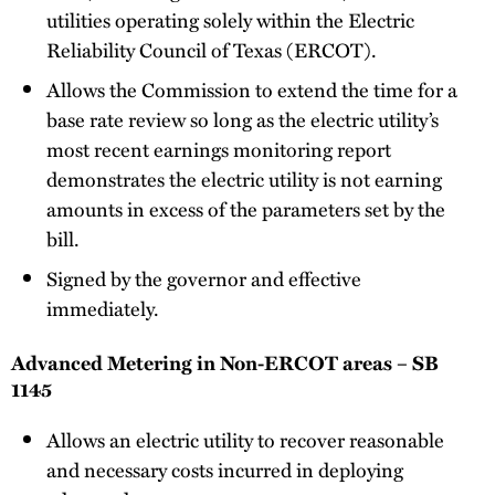
utilities operating solely within the Electric
Reliability Council of Texas (ERCOT).
Allows the Commission to extend the time for a
base rate review so long as the electric utility’s
most recent earnings monitoring report
demonstrates the electric utility is not earning
amounts in excess of the parameters set by the
bill.
Signed by the governor and effective
immediately.
Advanced Metering in Non-ERCOT areas – SB
1145
Allows an electric utility to recover reasonable
and necessary costs incurred in deploying