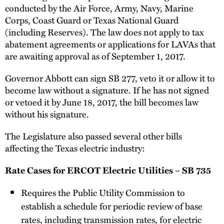
conducted by the Air Force, Army, Navy, Marine
Corps, Coast Guard or Texas National Guard
(including Reserves). The law does not apply to tax
abatement agreements or applications for LAVAs that
are awaiting approval as of September 1, 2017.
Governor Abbott can sign SB 277, veto it or allow it to
become law without a signature. If he has not signed
or vetoed it by June 18, 2017, the bill becomes law
without his signature.
The Legislature also passed several other bills
affecting the Texas electric industry:
Rate Cases for ERCOT Electric Utilities – SB 735
Requires the Public Utility Commission to
establish a schedule for periodic review of base
rates, including transmission rates, for electric