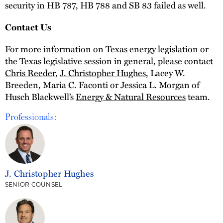
security in HB 787, HB 788 and SB 83 failed as well.
Contact Us
For more information on Texas energy legislation or
the Texas legislative session in general, please contact
Chris Reeder
,
J. Christopher Hughes
, Lacey W.
Breeden, Maria C. Faconti or Jessica L. Morgan of
Husch Blackwell’s
Energy & Natural Resources
team.
Professionals:
J. Christopher Hughes
SENIOR COUNSEL