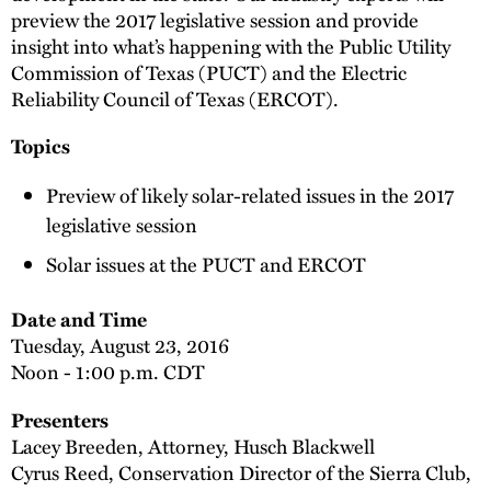
preview the 2017 legislative session and provide
insight into what’s happening with the Public Utility
Commission of Texas (PUCT) and the Electric
Reliability Council of Texas (ERCOT).
Topics
Preview of likely solar-related issues in the 2017
legislative session
Solar issues at the PUCT and ERCOT
Date and Time
Tuesday, August 23, 2016
Noon - 1:00 p.m. CDT
Presenters
Lacey Breeden, Attorney, Husch Blackwell
Cyrus Reed, Conservation Director of the Sierra Club,