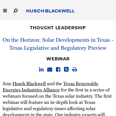
Skip
to
Main
Content
Link
Link
Our Firm
to
to
THOUGHT LEADERSHIP
Homepage
Homepage
On the Horizon: Solar Developments in Texas -
Capabilities
Texas Legislative and Regulatory Preview
People
WEBINAR
Careers
Thought Leadership
Join
Husch Blackwell
and the
Texas Renewable
Energies Industries Alliance
for the first in a series of
webinars focused on the Texas solar industry. The first
webinar will feature an in-depth look at Texas
legislative and regulatory issues affecting solar
development in the state. Our industry experts will