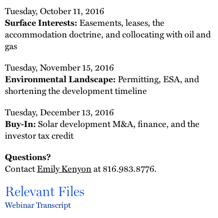
Tuesday, October 11, 2016
Surface Interests:
Easements, leases, the
accommodation doctrine, and collocating with oil and
gas
Tuesday, November 15, 2016
Environmental Landscape:
Permitting, ESA, and
shortening the development timeline
Tuesday, December 13, 2016
Buy-In:
Solar development M&A, finance, and the
investor tax credit
Questions?
Contact
Emily Kenyon
at 816.983.8776.
Relevant Files
Webinar Transcript