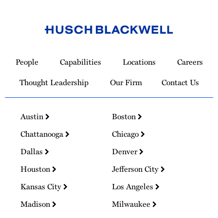
Link
to
People
Capabilities
Locations
Careers
Homepage
Thought Leadership
Our Firm
Contact Us
Austin
Boston
Chattanooga
Chicago
Dallas
Denver
Houston
Jefferson City
Kansas City
Los Angeles
Madison
Milwaukee