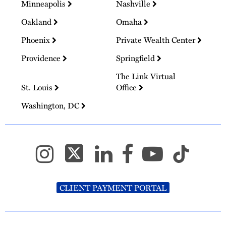
Minneapolis
Nashville
Oakland
Omaha
Phoenix
Private Wealth Center
Providence
Springfield
The Link Virtual
St. Louis
Office
Washington, DC
CLIENT PAYMENT PORTAL