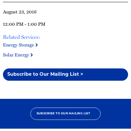
August 23, 2016
12:00 PM - 1:00 PM
Related Services:
Energy Storage
Solar Energy
Subscribe to Our Mailing List >
SUBSCRIBE TO OUR MAILING LIST