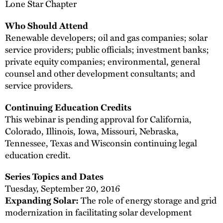
Lone Star Chapter
Who Should Attend
Renewable developers; oil and gas companies; solar
service providers; public officials; investment banks;
private equity companies; environmental, general
counsel and other development consultants; and
service providers.
Continuing Education Credits
This webinar is pending approval for California,
Colorado, Illinois, Iowa, Missouri, Nebraska,
Tennessee, Texas and Wisconsin continuing legal
education credit.
Series Topics and Dates
Tuesday, September 20, 2016
Expanding Solar:
The role of energy storage and grid
modernization in facilitating solar development