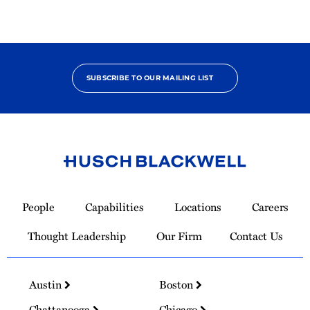
SUBSCRIBE TO OUR MAILING LIST
Link
to
People
Capabilities
Locations
Careers
Homepage
Thought Leadership
Our Firm
Contact Us
Austin
Boston
Chattanooga
Chicago