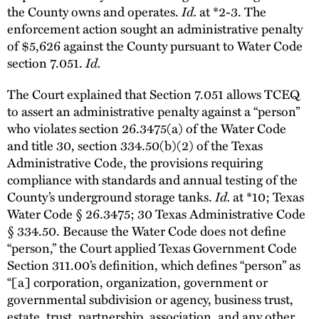
the County owns and operates.
Id.
at *2-3. The
enforcement action sought an administrative penalty
of $5,626 against the County pursuant to Water Code
section 7.051.
Id.
The Court explained that Section 7.051 allows TCEQ
to assert an administrative penalty against a “person”
who violates section 26.3475(a) of the Water Code
and title 30, section 334.50(b)(2) of the Texas
Administrative Code, the provisions requiring
compliance with standards and annual testing of the
County’s underground storage tanks.
Id.
at *10; Texas
Water Code § 26.3475; 30 Texas Administrative Code
§ 334.50. Because the Water Code does not define
“person,” the Court applied Texas Government Code
Section 311.00’s definition, which defines “person” as
“[a] corporation, organization, government or
governmental subdivision or agency, business trust,
estate, trust, partnership, association, and any other