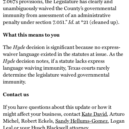
7.067’s provisions, the Legislature has clearly and
unambiguously waived the County’s governmental
immunity from assessment of an administrative
penalty under section 7.051.”
Id.
at *21 (cleaned up).
What this means to you
The
Hyde
decision is significant because no express-
waiver language existed in the statutes at issue. As the
Hyde
decision notes, if a statute lacks express
language waiving immunity, Texas courts rarely
determine the legislature waived governmental
immunity.
Contact us
If you have questions about this update or how it
might affect your business, contact
Kate David
, Arturo
Michel, Robert Eckels,
Sandy Hellums-Gomez
, Logan
Leal or your Husch Blackwell attorney.