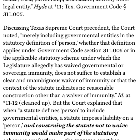
legal entity.”
Hyde
at *11; Tex. Government Code §
311.005.
Discussing Texas Supreme Court precedent, the Court
noted, “merely including governmental entities in the
statutory definition of ‘person,’ whether that definition
applies under Government Code section 311.005 or in
the applicable statutory scheme under which the
Legislature allegedly has waived governmental or
sovereign immunity, does not suffice to establish a
clear and unambiguous waiver of immunity or that the
context of the statute indicates no reasonable
construction other than a waiver of immunity.”
Id.
at
*11-12 (cleaned up). But the Court explained that
when “a statute defines ‘person’ to include
governmental entities, a statute imposes liability on a
‘person,’
and construing the statute not to waive
immunity would make part of the statutory
scheme meaningless
. . . the supreme court has