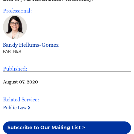
Professional:
Sandy Hellums-Gomez
PARTNER
Published:
August 07, 2020
Related Service:
Public Law
Subscribe to Our Mailing List >