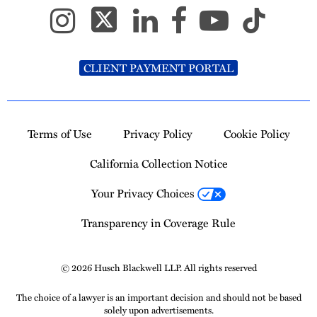
CLIENT PAYMENT PORTAL
Terms of Use
Privacy Policy
Cookie Policy
California Collection Notice
Your Privacy Choices
Transparency in Coverage Rule
© 2026 Husch Blackwell LLP. All rights reserved
The choice of a lawyer is an important decision and should not be based
solely upon advertisements.