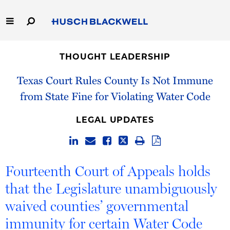
Skip
to
Main
Content
Link
Link
Our Firm
to
to
THOUGHT LEADERSHIP
Homepage
Homepage
Capabilities
Texas Court Rules County Is Not Immune
from State Fine for Violating Water Code
People
LEGAL UPDATES
Careers
Thought Leadership
Fourteenth Court of Appeals holds
that the Legislature unambiguously
waived counties’ governmental
immunity for certain Water Code