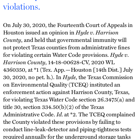
violations.
On July 30, 2020, the Fourteenth Court of Appeals in
Houston issued an opinion in
Hyde v. Harrison
County
, and held that governmental immunity will
not protect Texas counties from administrative fines
for violating certain Water Code provisions.
Hyde v.
Harrison County
, 14-18-00628-CV, 2020 WL
4360350, at *1 (Tex. App.—Houston [14th Dist.] July
30, 2020, no pet. h.). In
Hyde
, the Texas Commission
on Environmental Quality (TCEQ) instituted an
enforcement action against Harrison County, Texas,
for violating Texas Water Code section 26.3475(a) and
title 30, section 334.50(b)(2) of the Texas
Administrative Code.
Id.
at *2. The TCEQ complained
the County violated these provisions by failing to
conduct line-leak-detector and piping-tightness tests
required annually for the underground storage tanks