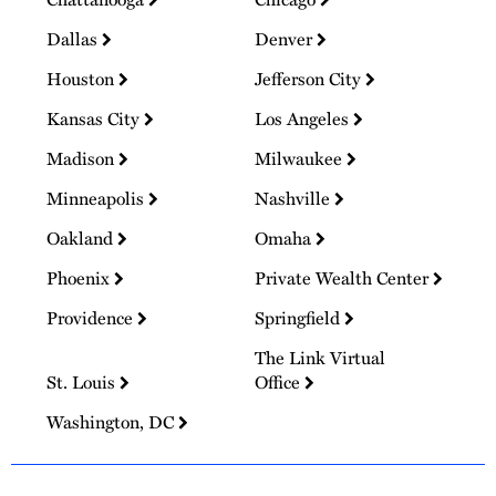
Dallas
Denver
Houston
Jefferson City
Kansas City
Los Angeles
Madison
Milwaukee
Minneapolis
Nashville
Oakland
Omaha
Phoenix
Private Wealth Center
Providence
Springfield
The Link Virtual
St. Louis
Office
Washington, DC