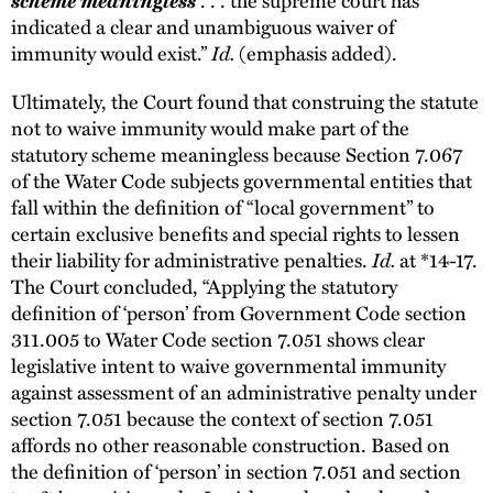
indicated a clear and unambiguous waiver of
immunity would exist.”
Id.
(emphasis added).
Ultimately, the Court found that construing the statute
not to waive immunity would make part of the
statutory scheme meaningless because Section 7.067
of the Water Code subjects governmental entities that
fall within the definition of “local government” to
certain exclusive benefits and special rights to lessen
their liability for administrative penalties.
Id.
at *14-17.
The Court concluded, “Applying the statutory
definition of ‘person’ from Government Code section
311.005 to Water Code section 7.051 shows clear
legislative intent to waive governmental immunity
against assessment of an administrative penalty under
section 7.051 because the context of section 7.051
affords no other reasonable construction. Based on
the definition of ‘person’ in section 7.051 and section