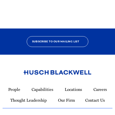
SUBSCRIBE TO OUR MAILING LIST
Link
to
People
Capabilities
Locations
Careers
Homepage
Thought Leadership
Our Firm
Contact Us