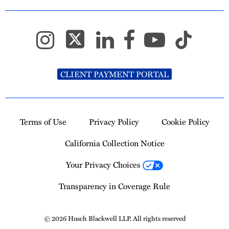
CLIENT PAYMENT PORTAL
Terms of Use
Privacy Policy
Cookie Policy
California Collection Notice
Your Privacy Choices
Transparency in Coverage Rule
© 2026 Husch Blackwell LLP. All rights reserved