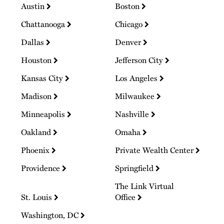
Austin
Boston
Chattanooga
Chicago
Dallas
Denver
Houston
Jefferson City
Kansas City
Los Angeles
Madison
Milwaukee
Minneapolis
Nashville
Oakland
Omaha
Phoenix
Private Wealth Center
Providence
Springfield
The Link Virtual
St. Louis
Office
Washington, DC