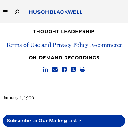
Skip
to
Main
Content
Link
Link
Our Firm
to
to
THOUGHT LEADERSHIP
Homepage
Homepage
Capabilities
Terms of Use and Privacy Policy E-commerce
People
ON-DEMAND RECORDINGS
Careers
Thought Leadership
January 1, 1900
Subscribe to Our Mailing List >