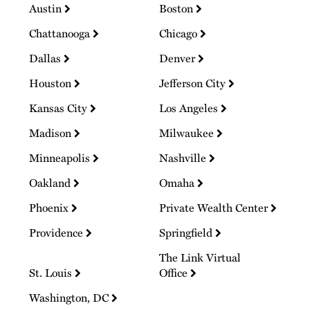
Austin
Boston
Chattanooga
Chicago
Dallas
Denver
Houston
Jefferson City
Kansas City
Los Angeles
Madison
Milwaukee
Minneapolis
Nashville
Oakland
Omaha
Phoenix
Private Wealth Center
Providence
Springfield
The Link Virtual
St. Louis
Office
Washington, DC