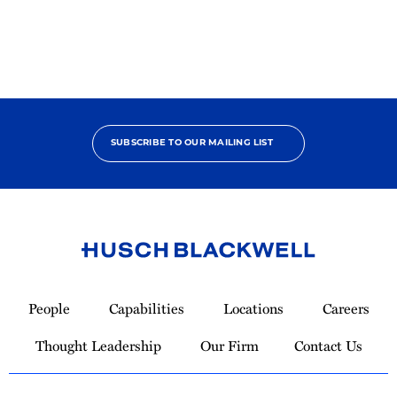
SUBSCRIBE TO OUR MAILING LIST
Link
to
People
Capabilities
Locations
Careers
Homepage
Thought Leadership
Our Firm
Contact Us