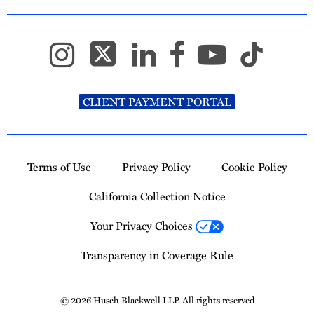
CLIENT PAYMENT PORTAL
Terms of Use
Privacy Policy
Cookie Policy
California Collection Notice
Your Privacy Choices
Transparency in Coverage Rule
© 2026 Husch Blackwell LLP. All rights reserved