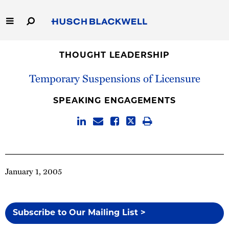
Skip
to
Main
Content
Link
Link
Our Firm
to
to
THOUGHT LEADERSHIP
Homepage
Homepage
Temporary Suspensions of Licensure
Capabilities
SPEAKING ENGAGEMENTS
People
Careers
Thought Leadership
January 1, 2005
Subscribe to Our Mailing List >