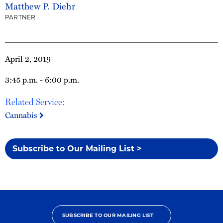
Matthew P. Diehr
PARTNER
April 2, 2019
3:45 p.m. - 6:00 p.m.
Related Service:
Cannabis
Subscribe to Our Mailing List >
SUBSCRIBE TO OUR MAILING LIST