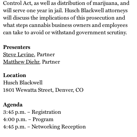
Control Act, as well as distribution of marijuana, and
will serve one year in jail. Husch Blackwell attorneys
will discuss the implications of this prosecution and
what steps cannabis business owners and employees
can take to avoid or withstand government scrutiny.
Presenters
Steve Levine
, Partner
Matthew Diehr
, Partner
Location
Husch Blackwell
1801 Wewatta Street, Denver, CO
Agenda
3:45 p.m. – Registration
4:00 p.m. – Program
4:45 p.m. – Networking Reception