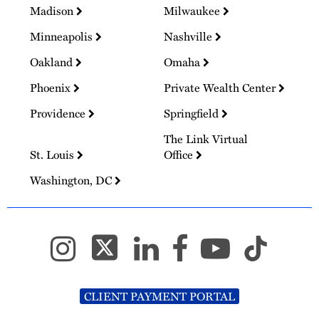
Madison
Milwaukee
Minneapolis
Nashville
Oakland
Omaha
Phoenix
Private Wealth Center
Providence
Springfield
The Link Virtual
St. Louis
Office
Washington, DC
CLIENT PAYMENT PORTAL