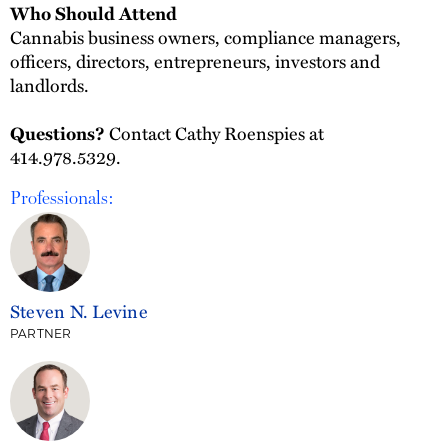
Who Should Attend
Cannabis business owners, compliance managers,
officers, directors, entrepreneurs, investors and
landlords.
Contact Cathy Roenspies at
Questions?
414.978.5329.
Professionals:
Steven N. Levine
PARTNER