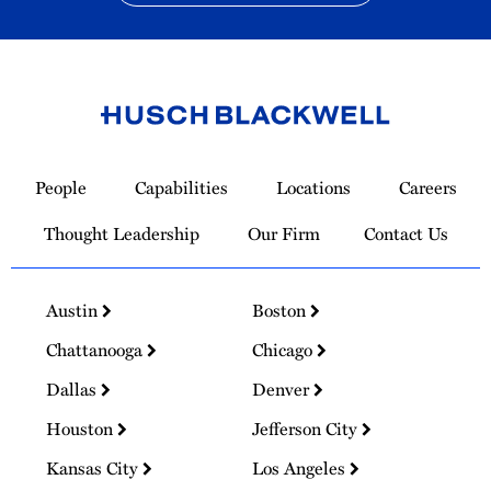
Link
to
People
Capabilities
Locations
Careers
Homepage
Thought Leadership
Our Firm
Contact Us
Austin
Boston
Chattanooga
Chicago
Dallas
Denver
Houston
Jefferson City
Kansas City
Los Angeles