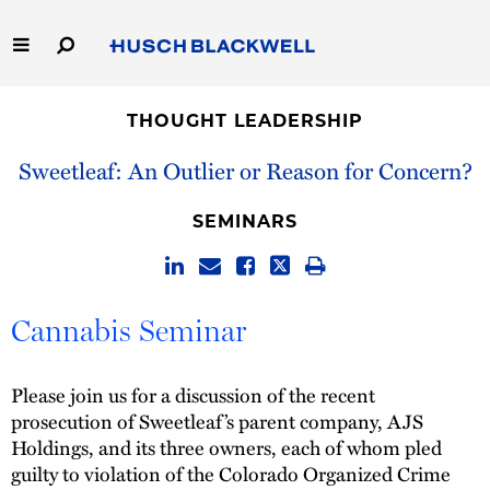
Skip
to
Main
Content
Link
Link
Our Firm
to
to
THOUGHT LEADERSHIP
Homepage
Homepage
Capabilities
Sweetleaf: An Outlier or Reason for Concern?
People
SEMINARS
Careers
Cannabis Seminar
Thought Leadership
Please join us for a discussion of the recent
prosecution of Sweetleaf’s parent company, AJS
Holdings, and its three owners, each of whom pled
guilty to violation of the Colorado Organized Crime