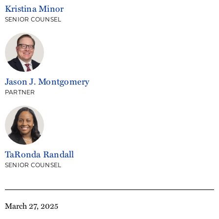
Kristina Minor
SENIOR COUNSEL
Jason J. Montgomery
PARTNER
TaRonda Randall
SENIOR COUNSEL
March 27, 2025