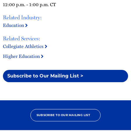
12:00 p.m. - 1:00 p.m. CT
Related Industry:
Education
Related Services:
Collegiate Athletics
Higher Education
Subscribe to Our Mailing List >
SUBSCRIBE TO OUR MAILING LIST