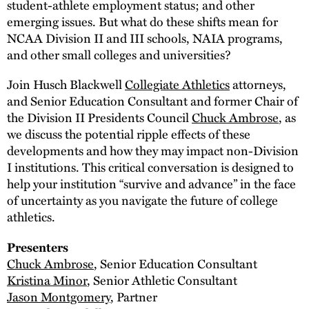
student-athlete employment status; and other
emerging issues. But what do these shifts mean for
NCAA Division II and III schools, NAIA programs,
and other small colleges and universities?
Join Husch Blackwell
Collegiate Athletics
attorneys,
and Senior Education Consultant and former Chair of
the Division II Presidents Council
Chuck Ambrose
, as
we discuss the potential ripple effects of these
developments and how they may impact non-Division
I institutions. This critical conversation is designed to
help your institution “survive and advance” in the face
of uncertainty as you navigate the future of college
athletics.
Presenters
Chuck Ambrose
, Senior Education Consultant
Kristina Minor
, Senior Athletic Consultant
Jason Montgomery
, Partner