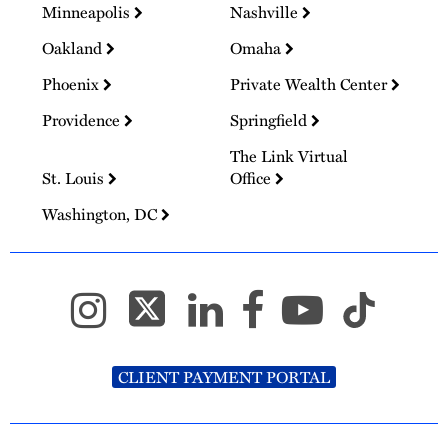
Minneapolis
Nashville
Oakland
Omaha
Phoenix
Private Wealth Center
Providence
Springfield
The Link Virtual
St. Louis
Office
Washington, DC
CLIENT PAYMENT PORTAL