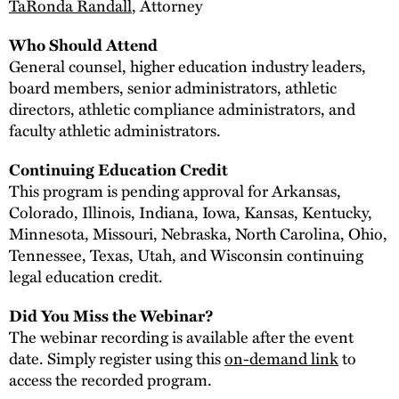
TaRonda Randall
, Attorney
Who Should Attend
General counsel, higher education industry leaders,
board members, senior administrators, athletic
directors, athletic compliance administrators, and
faculty athletic administrators.
Continuing Education Credit
This program is pending approval for Arkansas,
Colorado, Illinois, Indiana, Iowa, Kansas, Kentucky,
Minnesota, Missouri, Nebraska, North Carolina, Ohio,
Tennessee, Texas, Utah, and Wisconsin continuing
legal education credit.
Did You Miss the Webinar?
The webinar recording is available after the event
date. Simply register using this
on-demand link
to
access the recorded program.