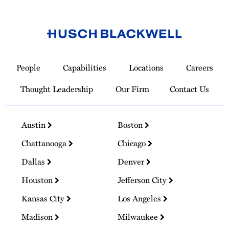
Link
to
People
Capabilities
Locations
Careers
Homepage
Thought Leadership
Our Firm
Contact Us
Austin
Boston
Chattanooga
Chicago
Dallas
Denver
Houston
Jefferson City
Kansas City
Los Angeles
Madison
Milwaukee