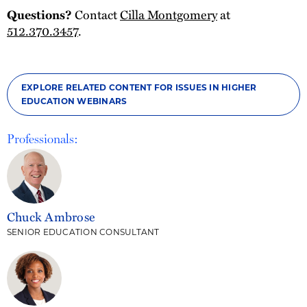
Contact
Cilla Montgomery
at
Questions?
512.370.3457
.
EXPLORE RELATED CONTENT FOR ISSUES IN HIGHER
EDUCATION WEBINARS
Professionals:
Chuck Ambrose
SENIOR EDUCATION CONSULTANT