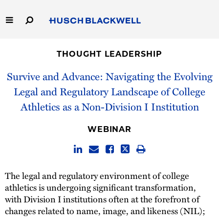
Skip
to
Main
Content
Link
Link
Our Firm
to
to
THOUGHT LEADERSHIP
Homepage
Homepage
Capabilities
Survive and Advance: Navigating the Evolving
Legal and Regulatory Landscape of College
People
Athletics as a Non-Division I Institution
Careers
WEBINAR
Thought Leadership
The legal and regulatory environment of college
athletics is undergoing significant transformation,
with Division I institutions often at the forefront of
changes related to name, image, and likeness (NIL);