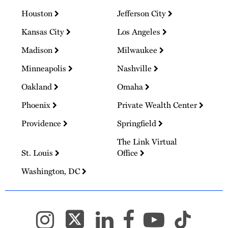
Houston
Jefferson City
Kansas City
Los Angeles
Madison
Milwaukee
Minneapolis
Nashville
Oakland
Omaha
Phoenix
Private Wealth Center
Providence
Springfield
The Link Virtual
St. Louis
Office
Washington, DC