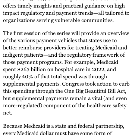
offers timely insights and practical guidance on high
impact regulatory and payment trends—all tailored to
organizations serving vulnerable communities.
The first session of the series will provide an overview
of the various payment vehicles that states use to
better reimburse providers for treating Medicaid and
indigent patients—and the regulatory framework of
those payment programs. For example, Medicaid
spent $263 billion on hospital care in 2022, and
roughly 40% of that total spend was through
supplemental payments. Congress took action to curb
this spending through the One Big Beautiful Bill Act,
but supplemental payments remain a vital (and even
more-regulated) component of the healthcare safety
net.
Because Medicaid is a state and federal partnership,
every Medicaid dollar must have some form of