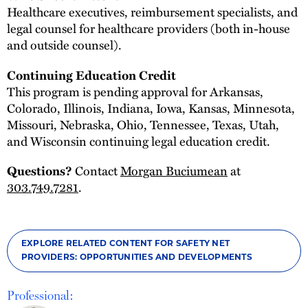
Healthcare executives, reimbursement specialists, and
legal counsel for healthcare providers (both in-house
and outside counsel).
Continuing Education Credit
This program is pending approval for Arkansas,
Colorado, Illinois, Indiana, Iowa, Kansas, Minnesota,
Missouri, Nebraska, Ohio, Tennessee, Texas, Utah,
and Wisconsin continuing legal education credit.
Questions?
Contact
Morgan Buciumean
at
303.749.7281
.
EXPLORE RELATED CONTENT FOR SAFETY NET
PROVIDERS: OPPORTUNITIES AND DEVELOPMENTS
Professional: