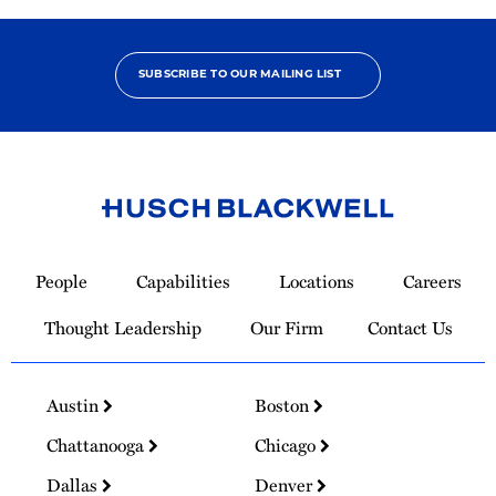
SUBSCRIBE TO OUR MAILING LIST
Link
to
People
Capabilities
Locations
Careers
Homepage
Thought Leadership
Our Firm
Contact Us
Austin
Boston
Chattanooga
Chicago
Dallas
Denver