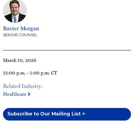
Baxter Morgan
SENIOR COUNSEL
March 10, 2026
12:00 p.m. - 1:00 p.m. CT
Related Industry:
Healthcare
Subscribe to Our Mailing List >