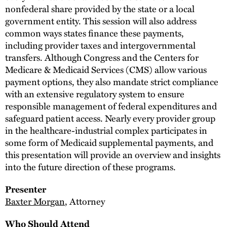
nonfederal share provided by the state or a local
government entity. This session will also address
common ways states finance these payments,
including provider taxes and intergovernmental
transfers. Although Congress and the Centers for
Medicare & Medicaid Services (CMS) allow various
payment options, they also mandate strict compliance
with an extensive regulatory system to ensure
responsible management of federal expenditures and
safeguard patient access. Nearly every provider group
in the healthcare-industrial complex participates in
some form of Medicaid supplemental payments, and
this presentation will provide an overview and insights
into the future direction of these programs.
Presenter
Baxter Morgan
, Attorney
Who Should Attend