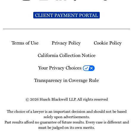
CLIENT PAYMENT PORTAL
Terms of Use
Privacy Policy
Cookie Policy
California Collection Notice
Your Privacy Choices
Transparency in Coverage Rule
© 2026 Husch Blackwell LLP. All rights reserved
The choice of a lawyer is an important decision and should not be based
solely upon advertisements.
Past results afford no guarantee of future results. Every case is different and
must be judged on its own merits.