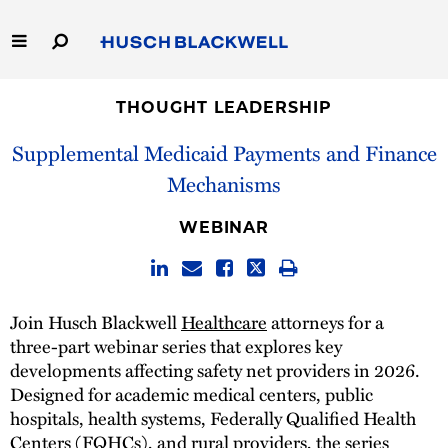
Skip
to
Main
Content
Link
Link
Our Firm
to
to
THOUGHT LEADERSHIP
Homepage
Homepage
Supplemental Medicaid Payments and Finance
Capabilities
Mechanisms
People
WEBINAR
Careers
Thought Leadership
Join Husch Blackwell
Healthcare
attorneys for a
three-part webinar series that explores key
developments affecting safety net providers in 2026.
Designed for academic medical centers, public
hospitals, health systems, Federally Qualified Health
Centers (FQHCs), and rural providers, the series