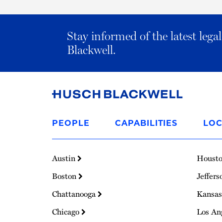
Stay informed of the latest leg
Blackwell.
Link
to
PEOPLE
CAPABILITIES
LOC
Homepage
Austin
Houst
Boston
Jeffers
Chattanooga
Kansas
Chicago
Los An