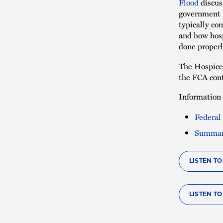
Flood
discus
government i
typically co
and how hosp
done properl
The Hospice 
the FCA cont
Information 
Federal
Summary
LISTEN T
LISTEN TO