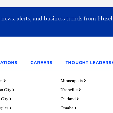
al news, alerts, and business trends from Husc
ATIONS
CAREERS
THOUGHT LEADERS
on
Minneapolis
on City
Nashville
 City
Oakland
geles
Omaha