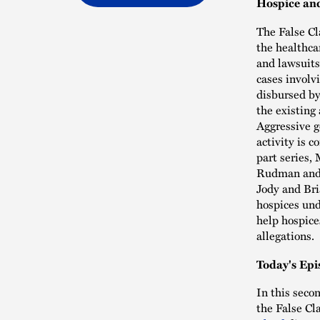
Hospice and
The False Cl
the healthca
and lawsuits
cases involvi
disbursed by
the existing
Aggressive g
activity is 
part series,
Rudman and 
Jody and Bri
hospices und
help hospice
allegations.
Today's Epi
In this seco
the False Cl