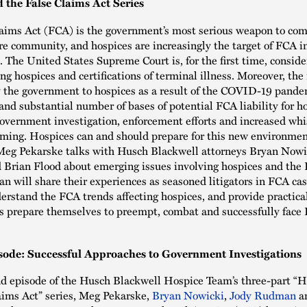
 the False Claims Act Series
aims Act (FCA) is the government’s most serious weapon to com
re community, and hospices are increasingly the target of FCA i
. The United States Supreme Court is, for the first time, consid
ng hospices and certifications of terminal illness. Moreover, the 
 the government to hospices as a result of the COVID-19 pande
 and substantial number of bases of potential FCA liability for h
overnment investigation, enforcement efforts and increased wh
coming. Hospices can and should prepare for this new environment
 Meg Pekarske talks with Husch Blackwell attorneys Bryan Nowi
Brian Flood about emerging issues involving hospices and the 
an will share their experiences as seasoned litigators in FCA cas
erstand the FCA trends affecting hospices, and provide practica
s prepare themselves to preempt, combat and successfully face
sode: Successful Approaches to Government Investigations
nd episode of the Husch Blackwell Hospice Team’s three-part “
aims Act” series, Meg Pekarske,
Bryan Nowicki
,
Jody Rudman
a