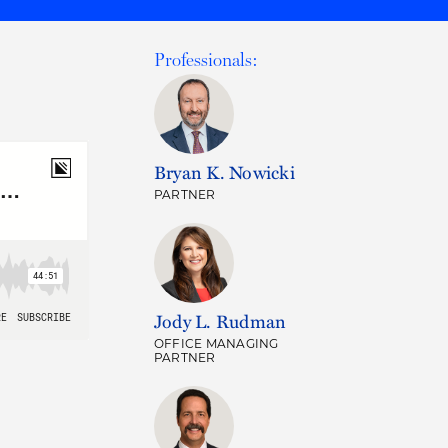
Professionals:
Bryan K. Nowicki
PARTNER
Jody L. Rudman
OFFICE MANAGING
PARTNER