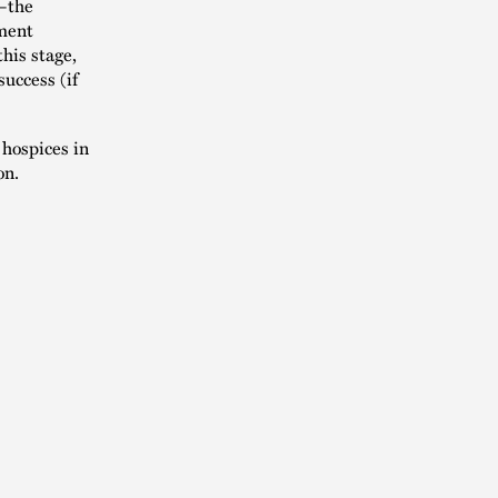
t—the
nment
this stage,
success (if
hospices in
on.