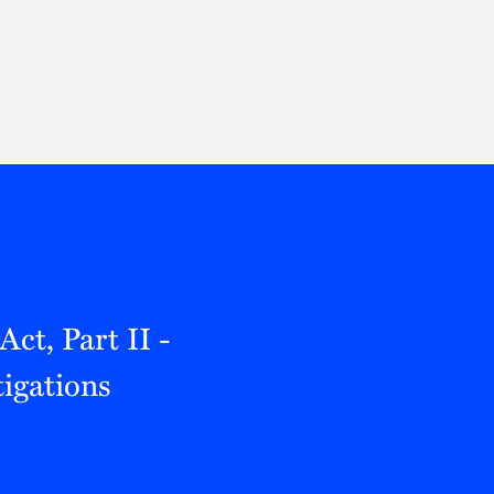
Thought Leadership
to Join Us
Insights
News
 Staff
Podcasts
ts
Blogs
neys
Events
l Development
ct, Part II -
igations