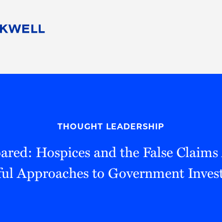
People
Careers
Find Your Legal Professional
10 Reasons 
Corporate Social Responsibility
Attorneys
Diversity, Equity, & Inclusion
Professional
s
HB Communities for Change
Law Studen
Pro Bono
Career Jour
THOUGHT LEADERSHIP
 Consulting
Alumni Network
Professiona
ared: Hospices and the False Claims A
ful Approaches to Government Invest