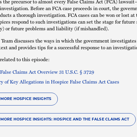
s the precursor to almost every False Claims Act (FCA) lawsui
nvestigation. Before an FCA case proceeds in court, the gover
nducts a thorough investigation. FCA cases can be won or lost at 
ices respond to such investigations can set the stage for future 
y) or future problems and liability (if mishandled).
Team discusses the ways in which the government investigates 
ext and provides tips for a successful response to an investigati
related to this episode:
 False Claims Act Overview 31 U.S.C. § 3729
 of Key Allegations in Hospice False Claims Act Cases
O MORE HOSPICE INSIGHTS
 MORE HOSPICE INSIGHTS: HOSPICE AND THE FALSE CLAIMS ACT