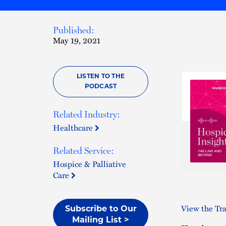
Published:
May 19, 2021
LISTEN TO THE
PODCAST
Related Industry:
Healthcare
Related Service:
Hospice & Palliative
Care
View the Tra
Subscribe to Our
Mailing List >