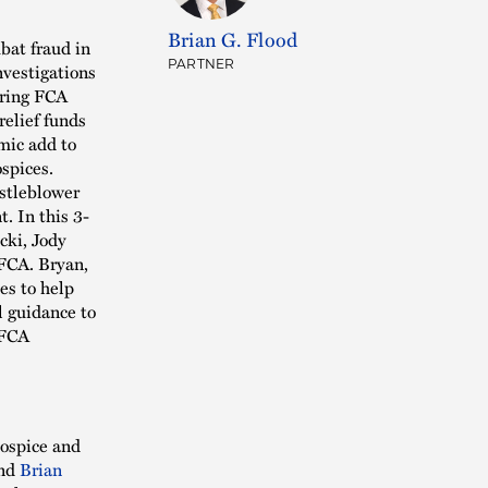
Brian G. Flood
bat fraud in
nvestigations
PARTNER
ering FCA
relief funds
mic add to
ospices.
istleblower
. In this 3-
cki, Jody
FCA. Bryan,
es to help
l guidance to
 FCA
Hospice and
nd
Brian