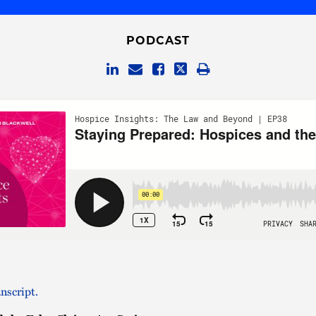
PODCAST
nscript.