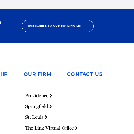
h
SUBSCRIBE TO OUR MAILING LIST
HIP
OUR FIRM
CONTACT US
Providence
Springfield
St. Louis
The Link Virtual Office