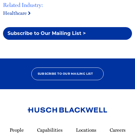
Related Industry:
Healthcare
Subscribe to Our Mailing List >
SUBSCRIBE TO OUR MAILING LIST
Link
to
People
Capabilities
Locations
Careers
Homepage