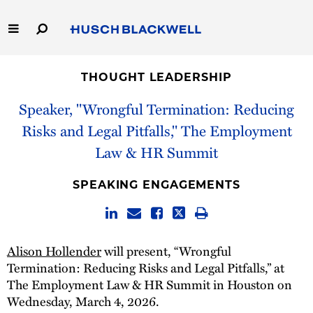
Skip
to
Main
Content
Link
Link
Our Firm
to
to
THOUGHT LEADERSHIP
Homepage
Homepage
Capabilities
Speaker, "Wrongful Termination: Reducing
Risks and Legal Pitfalls," The Employment
People
Law & HR Summit
Careers
SPEAKING ENGAGEMENTS
Thought Leadership
Alison Hollender
will present, “Wrongful
Termination: Reducing Risks and Legal Pitfalls,” at
The Employment Law & HR Summit in Houston on
Wednesday, March 4, 2026.