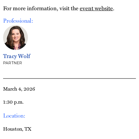
For more information, visit the
event website
.
Professional:
Tracy Wolf
PARTNER
March 4, 2026
1:30 p.m.
Location:
Houston, TX