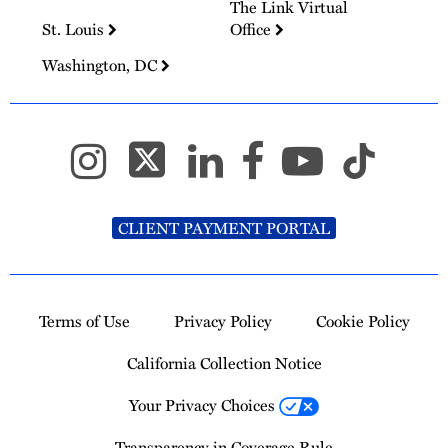
The Link Virtual
St. Louis
Office
Washington, DC
CLIENT PAYMENT PORTAL
Terms of Use
Privacy Policy
Cookie Policy
California Collection Notice
Your Privacy Choices
Transparency in Coverage Rule