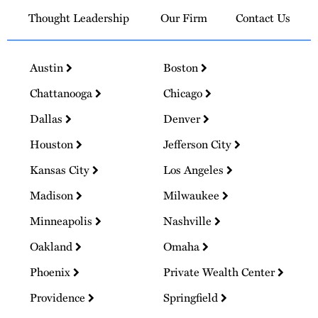
Thought Leadership
Our Firm
Contact Us
Austin
Boston
Chattanooga
Chicago
Dallas
Denver
Houston
Jefferson City
Kansas City
Los Angeles
Madison
Milwaukee
Minneapolis
Nashville
Oakland
Omaha
Phoenix
Private Wealth Center
Providence
Springfield