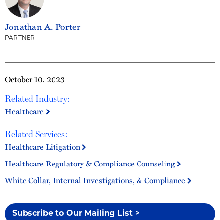
Jonathan A. Porter
PARTNER
October 10, 2023
Related Industry:
Healthcare
Related Services:
Healthcare Litigation
Healthcare Regulatory & Compliance Counseling
White Collar, Internal Investigations, & Compliance
Subscribe to Our Mailing List >