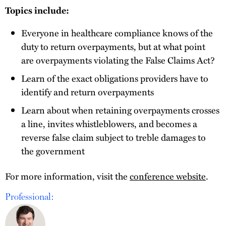
Topics include:
Everyone in healthcare compliance knows of the
duty to return overpayments, but at what point
are overpayments violating the False Claims Act?
Learn of the exact obligations providers have to
identify and return overpayments
Learn about when retaining overpayments crosses
a line, invites whistleblowers, and becomes a
reverse false claim subject to treble damages to
the government
For more information, visit the
conference website
.
Professional: