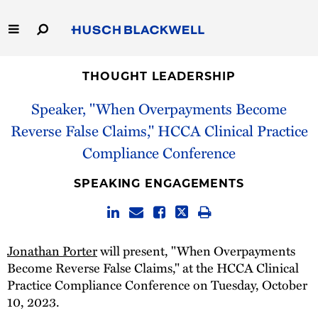
Skip
to
Main
Content
Link
Link
Our Firm
to
to
THOUGHT LEADERSHIP
Homepage
Homepage
Speaker, "When Overpayments Become
Capabilities
Reverse False Claims," HCCA Clinical Practice
People
Compliance Conference
Careers
SPEAKING ENGAGEMENTS
Thought Leadership
Jonathan Porter
will present, "When Overpayments
Become Reverse False Claims," at the HCCA Clinical
Practice Compliance Conference on Tuesday, October
10, 2023.