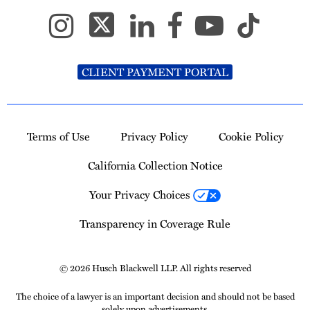
CLIENT PAYMENT PORTAL
Terms of Use
Privacy Policy
Cookie Policy
California Collection Notice
Your Privacy Choices
Transparency in Coverage Rule
© 2026 Husch Blackwell LLP. All rights reserved
The choice of a lawyer is an important decision and should not be based
solely upon advertisements.