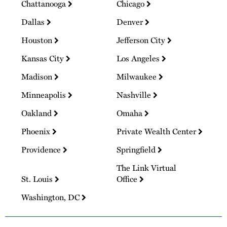
Chattanooga
Chicago
Dallas
Denver
Houston
Jefferson City
Kansas City
Los Angeles
Madison
Milwaukee
Minneapolis
Nashville
Oakland
Omaha
Phoenix
Private Wealth Center
Providence
Springfield
The Link Virtual
St. Louis
Office
Washington, DC