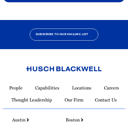
SUBSCRIBE TO OUR MAILING LIST
Link
to
People
Capabilities
Locations
Careers
Homepage
Thought Leadership
Our Firm
Contact Us
Austin
Boston