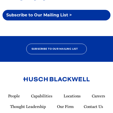
Subscribe to Our Mailing List >
SUBSCRIBE TO OUR MAILING LIST
Link
to
People
Capabilities
Locations
Careers
Homepage
Thought Leadership
Our Firm
Contact Us