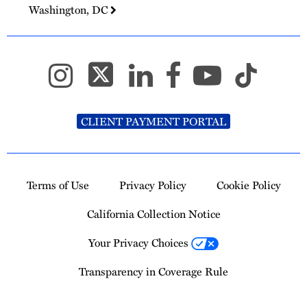
Washington, DC
CLIENT PAYMENT PORTAL
Terms of Use
Privacy Policy
Cookie Policy
California Collection Notice
Your Privacy Choices
Transparency in Coverage Rule