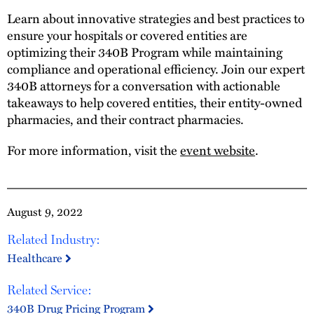
Learn about innovative strategies and best practices to
ensure your hospitals or covered entities are
optimizing their 340B Program while maintaining
compliance and operational efficiency. Join our expert
340B attorneys for a conversation with actionable
takeaways to help covered entities, their entity-owned
pharmacies, and their contract pharmacies.
For more information, visit the
event website
.
August 9, 2022
Related Industry:
Healthcare
Related Service:
340B Drug Pricing Program