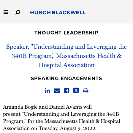
Skip
to
Main
Content
Link
Link
Our Firm
to
to
THOUGHT LEADERSHIP
Homepage
Homepage
Capabilities
Speaker, "Understanding and Leveraging the
340B Program," Massachusetts Health &
People
Hospital Association
Careers
SPEAKING ENGAGEMENTS
Thought Leadership
Amanda Bogle and Daniel Avants will
present "Understanding and Leveraging the 340B
Program," for the Massachusetts Health & Hospital
Association on Tuesday, August 9, 2022.