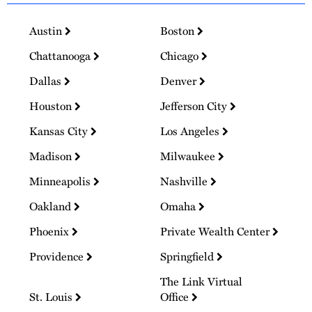
Austin
Boston
Chattanooga
Chicago
Dallas
Denver
Houston
Jefferson City
Kansas City
Los Angeles
Madison
Milwaukee
Minneapolis
Nashville
Oakland
Omaha
Phoenix
Private Wealth Center
Providence
Springfield
The Link Virtual
St. Louis
Office