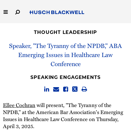
Skip
to
Main
Content
Link
Link
Our Firm
to
to
THOUGHT LEADERSHIP
Homepage
Homepage
Capabilities
Speaker, "The Tyranny of the NPDB," ABA
Emerging Issues in Healthcare Law
People
Conference
Careers
SPEAKING ENGAGEMENTS
Thought Leadership
Ellee Cochran
will present, "The Tyranny of the
NPDB," at the American Bar Association's Emerging
Issues in Healthcare Law Conference on Thursday,
April 3, 2025.