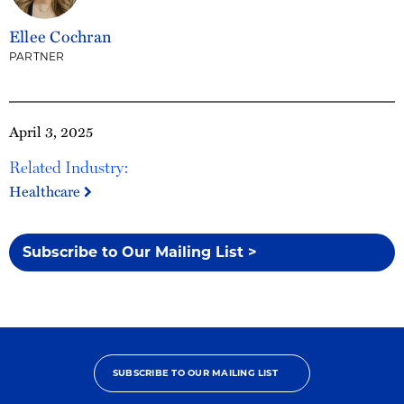
Ellee Cochran
PARTNER
April 3, 2025
Related Industry:
Healthcare
Subscribe to Our Mailing List >
SUBSCRIBE TO OUR MAILING LIST