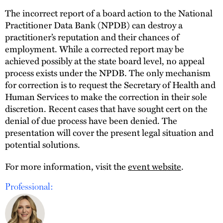
The incorrect report of a board action to the National
Practitioner Data Bank (NPDB) can destroy a
practitioner’s reputation and their chances of
employment. While a corrected report may be
achieved possibly at the state board level, no appeal
process exists under the NPDB. The only mechanism
for correction is to request the Secretary of Health and
Human Services to make the correction in their sole
discretion. Recent cases that have sought cert on the
denial of due process have been denied. The
presentation will cover the present legal situation and
potential solutions.
For more information, visit the
event website
.
Professional: