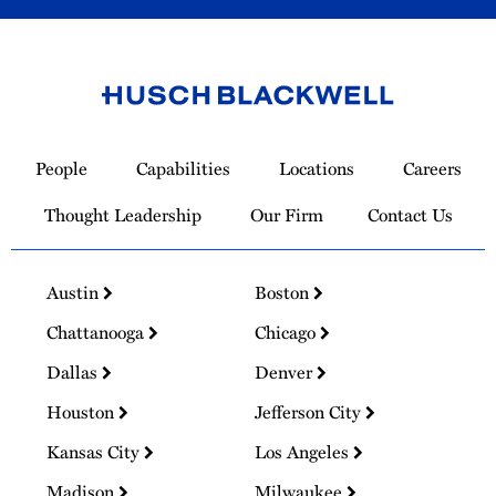
Link
to
People
Capabilities
Locations
Careers
Homepage
Thought Leadership
Our Firm
Contact Us
Austin
Boston
Chattanooga
Chicago
Dallas
Denver
Houston
Jefferson City
Kansas City
Los Angeles
Madison
Milwaukee