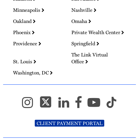
Minneapolis
Nashville
Oakland
Omaha
Phoenix
Private Wealth Center
Providence
Springfield
The Link Virtual
St. Louis
Office
Washington, DC
CLIENT PAYMENT PORTAL