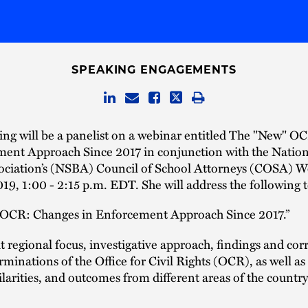
SPEAKING ENGAGEMENTS
ing will be a panelist on a webinar entitled The "New" O
ment Approach Since 2017 in conjunction with the Nation
ociation’s (NSBA) Council of School Attorneys (COSA) 
019, 1:00 - 2:15 p.m. EDT. She will address the following t
 OCR: Changes in Enforcement Approach Since 2017.”
 regional focus, investigative approach, findings and cor
rminations of the Office for Civil Rights (OCR), as well as
ilarities, and outcomes from different areas of the country