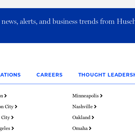
al news, alerts, and business trends from Husc
ATIONS
CAREERS
THOUGHT LEADERS
on
Minneapolis
on City
Nashville
 City
Oakland
geles
Omaha