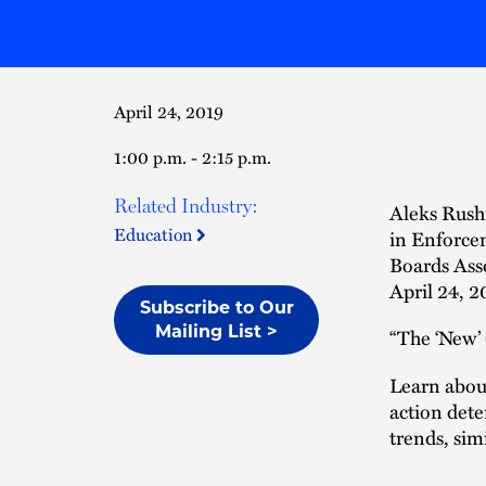
April 24, 2019
1:00 p.m. - 2:15 p.m.
Related Industry:
Aleks Rush
Education
in Enforce
Boards Ass
April 24, 2
Subscribe to Our
Mailing List >
“The ‘New’
Learn about
action dete
trends, sim