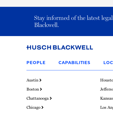
Stay informed of the latest leg
Blackwell.
Link
to
PEOPLE
CAPABILITIES
LOC
Homepage
Austin
Houst
Boston
Jeffers
Chattanooga
Kansas
Chicago
Los An