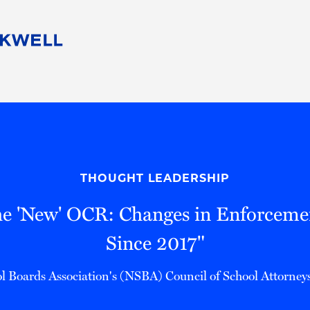
People
Careers
Find Your Legal Professional
10 Reasons 
Corporate Social Responsibility
Attorneys
Diversity, Equity, & Inclusion
Professional
s
HB Communities for Change
Law Studen
Pro Bono
Career Jour
THOUGHT LEADERSHIP
 Consulting
Alumni Network
Professiona
he 'New' OCR: Changes in Enforcem
Since 2017"
l Boards Association's (NSBA) Council of School Attorne