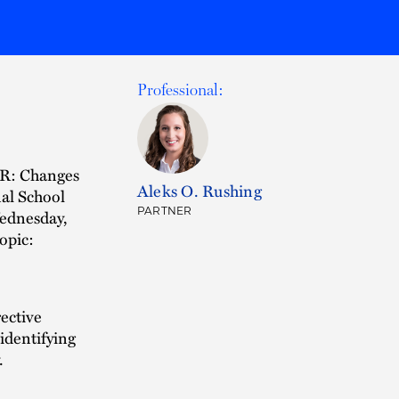
Professional:
CR: Changes
Aleks O. Rushing
al School
PARTNER
Wednesday,
opic:
rective
 identifying
.