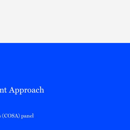
Thought Leadership
to Join Us
Insights
News
 Staff
Podcasts
ts
Blogs
neys
Events
l Development
ent Approach
ys (COSA) panel