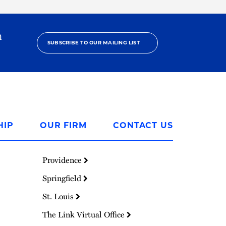
h
SUBSCRIBE TO OUR MAILING LIST
HIP
OUR FIRM
CONTACT US
Providence
Springfield
St. Louis
The Link Virtual Office