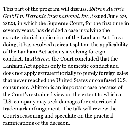
This part of the program will discuss
Abitron Austria
GmbH v. Hetronic International, Inc.,
issued June 29,
2023, in which the Supreme Court, for the first time in
seventy years, has decided a case involving the
extraterritorial application of the Lanham Act. In so
doing, it has resolved a circuit split on the applicability
of the Lanham Act actions involving foreign
conduct. In
Abitron
, the Court concluded that the
Lanham Act applies only to domestic conduct and
does not apply extraterritorially to purely foreign sales
that never reached the United States or confused U.S.
consumers. Abitron is an important case because of
the Court’s restrained view on the extent to which a
U.S. company may seek damages for exterritorial
trademark infringement. The talk will review the
Court’s reasoning and speculate on the practical
ramifications of the decision.