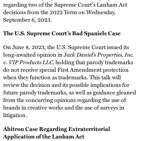
regarding two of the Supreme Court's Lanham Act
decisions from the 2022 Term on Wednesday,
September 6, 2023.
The U.S. Supreme Court’s Bad Spaniels Case
On June 8, 2023, the U.S. Supreme Court issued its
long-awaited opinion in J
ack Daniel’s Properties, Inc.
v. VIP Products LLC,
holding that parody trademarks
do not receive special First Amendment protection
when they function as trademarks. This talk will
review the decision and its possible implications for
future parody trademarks, as well as guidance gleaned
from the concurring opinions regarding the use of
brands in creative works and the use of surveys in
litigation.
Abitron Case Regarding Extraterritorial
Application of the Lanham Act