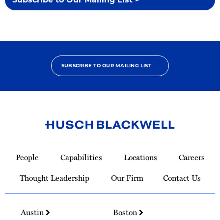
SUBSCRIBE TO OUR MAILING LIST
Link
to
People
Capabilities
Locations
Careers
Homepage
Thought Leadership
Our Firm
Contact Us
Austin
Boston