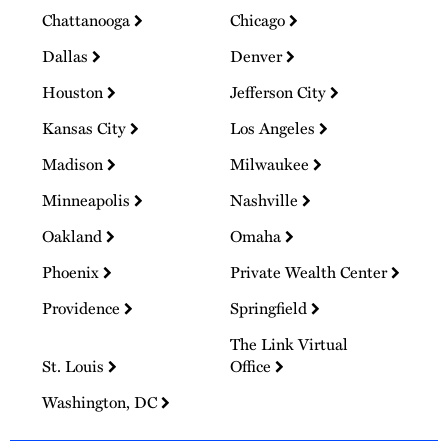
Chattanooga
Chicago
Dallas
Denver
Houston
Jefferson City
Kansas City
Los Angeles
Madison
Milwaukee
Minneapolis
Nashville
Oakland
Omaha
Phoenix
Private Wealth Center
Providence
Springfield
The Link Virtual
St. Louis
Office
Washington, DC