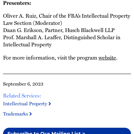
Presenters:
Oliver A. Ruiz, Chair of the FBA’s Intellectual Property
Law Section (Moderator)
Daan G. Erikson, Partner, Husch Blackwell LLP
Prof. Marshall A. Leaffer, Distinguished Scholar in
Intellectual Property
For more information, visit the program
website
.
September 6, 2023
Related Services:
Intellectual Property
Trademarks
Subscribe to Our Mailing List >