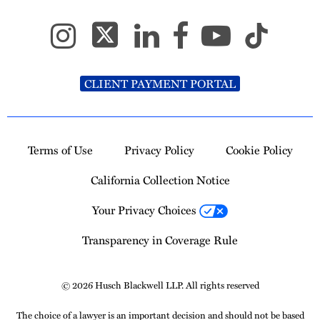
CLIENT PAYMENT PORTAL
Terms of Use
Privacy Policy
Cookie Policy
California Collection Notice
Your Privacy Choices
Transparency in Coverage Rule
© 2026 Husch Blackwell LLP. All rights reserved
The choice of a lawyer is an important decision and should not be based