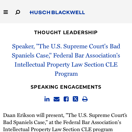
Skip
to
Main
Content
Link
Link
Our Firm
to
to
THOUGHT LEADERSHIP
Homepage
Homepage
Capabilities
Speaker, "The U.S. Supreme Court's Bad
Spaniels Case," Federal Bar Association's
People
Intellectual Property Law Section CLE
Program
Careers
SPEAKING ENGAGEMENTS
Thought Leadership
Daan Erikson will present, "The U.S. Supreme Court’s
Bad Spaniels Case," at the Federal Bar Association's
Intellectual Property Law Section CLE program