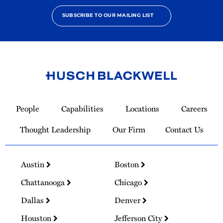
SUBSCRIBE TO OUR MAILING LIST
Link
to
People
Capabilities
Locations
Careers
Homepage
Thought Leadership
Our Firm
Contact Us
Austin
Boston
Chattanooga
Chicago
Dallas
Denver
Houston
Jefferson City