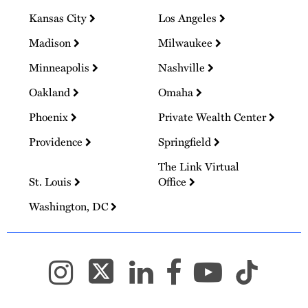
Kansas City
Los Angeles
Madison
Milwaukee
Minneapolis
Nashville
Oakland
Omaha
Phoenix
Private Wealth Center
Providence
Springfield
The Link Virtual
St. Louis
Office
Washington, DC