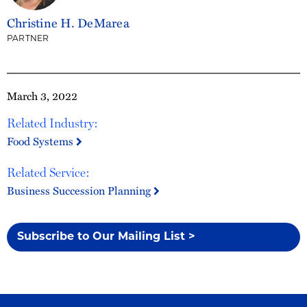
Christine H. DeMarea
PARTNER
March 3, 2022
Related Industry:
Food Systems
Related Service:
Business Succession Planning
Subscribe to Our Mailing List >