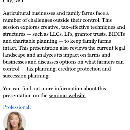
City, MO.
Agricultural businesses and family farms face a
number of challenges outside their control. This
session explores creative, tax-effective techniques and
structures — such as LLCs, LPs, grantor trusts, BIDITs
and charitable planning — to keep family farms
intact. This presentation also reviews the current legal
landscape and analyzes its impact on farms and
businesses and discusses options on what farmers can
control — tax planning, creditor protection and
succession planning.
You can find out more information about this
presentation on the
seminar website
.
Professional: