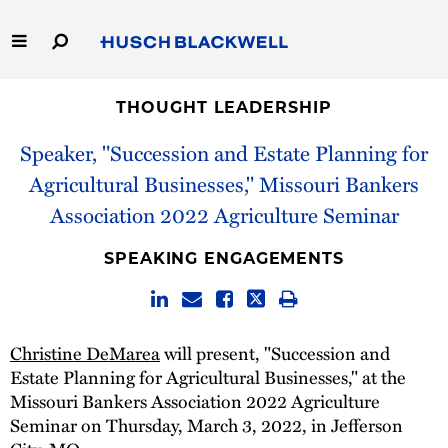
Skip
to
Main
Content
Link
Link
Our Firm
to
to
THOUGHT LEADERSHIP
Homepage
Homepage
Speaker, "Succession and Estate Planning for
Capabilities
Agricultural Businesses," Missouri Bankers
People
Association 2022 Agriculture Seminar
Careers
SPEAKING ENGAGEMENTS
Thought Leadership
Christine DeMarea
will present, "Succession and
Estate Planning for Agricultural Businesses," at the
Missouri Bankers Association 2022 Agriculture
Seminar on Thursday, March 3, 2022, in Jefferson