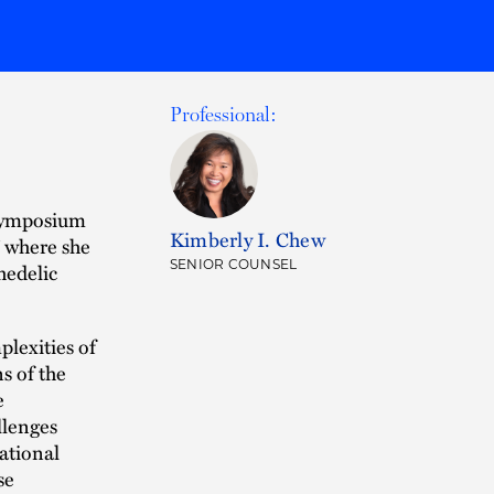
Professional:
-Symposium
Kimberly I. Chew
” where she
SENIOR COUNSEL
hedelic
plexities of
s of the
e
llenges
ational
se