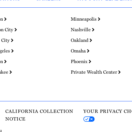
on
Minneapolis
on City
Nashville
 City
Oakland
geles
Omaha
on
Phoenix
ukee
Private Wealth Center
CALIFORNIA COLLECTION
YOUR PRIVACY CH
NOTICE
d