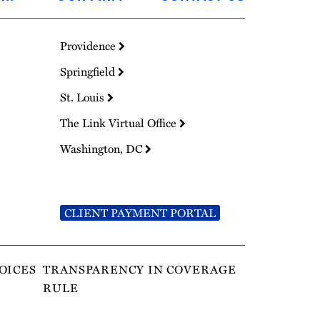
Providence
Springfield
St. Louis
The Link Virtual Office
Washington, DC
CLIENT PAYMENT PORTAL
OICES
TRANSPARENCY IN COVERAGE
RULE