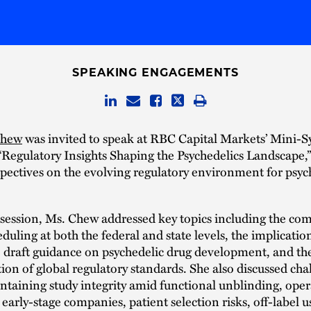
SPEAKING ENGAGEMENTS
Chew
was invited to speak at RBC Capital Markets’ Mini
“Regulatory Insights Shaping the Psychedelics Landscape,
pectives on the evolving regulatory environment for psyc
session, Ms. Chew addressed key topics including the com
uling at both the federal and state levels, the implication
 draft guidance on psychedelic drug development, and th
on of global regulatory standards. She also discussed cha
ntaining study integrity amid functional unblinding, oper
r early-stage companies, patient selection risks, off-label u