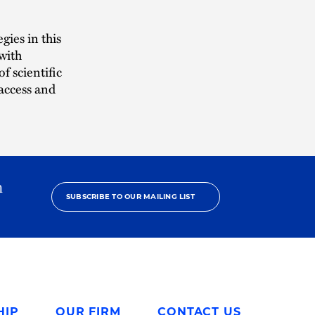
gies in this
with
f scientific
 access and
h
SUBSCRIBE TO OUR MAILING LIST
HIP
OUR FIRM
CONTACT US