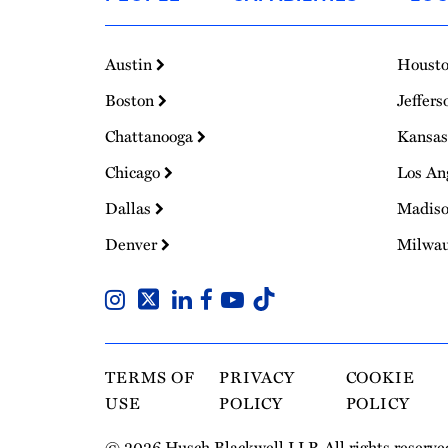
Homepage
Austin
Houst
Boston
Jeffers
Chattanooga
Kansas
Chicago
Los An
Dallas
Madis
Denver
Milwa
TERMS OF
PRIVACY
COOKIE
USE
POLICY
POLICY
© 2026 Husch Blackwell LLP. All rights reserve