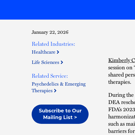
January 22, 2026
Related Industries:
Healthcare
Kimberly 
Life Sciences
session on 
shared pers
Related Service:
therapies.
Psychedelics & Emerging
Therapies
During the 
DEA resched
FDA’s 2023
Subscribe to Our
harmonizati
Mailing List >
such as mai
barriers fo