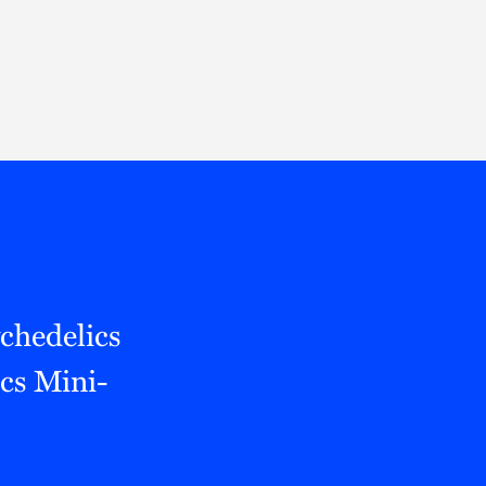
Thought Leadership
to Join Us
Insights
News
 Staff
Podcasts
ts
Blogs
neys
Events
l Development
chedelics
cs Mini-