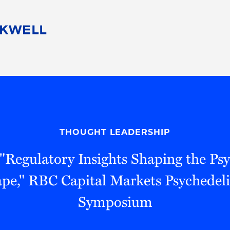
People
Careers
Find Your Legal Professional
10 Reasons 
Corporate Social Responsibility
Attorneys
Diversity, Equity, & Inclusion
Professional
s
HB Communities for Change
Law Studen
Pro Bono
Career Jour
THOUGHT LEADERSHIP
 Consulting
Alumni Network
Professiona
 "Regulatory Insights Shaping the Psy
pe," RBC Capital Markets Psychedeli
Symposium