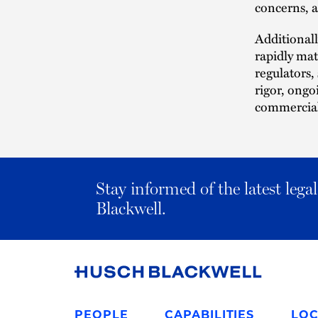
concerns, a
Additionall
rapidly ma
regulators,
rigor, ongo
commercial 
Stay informed of the latest leg
Blackwell.
Link
to
PEOPLE
CAPABILITIES
LOC