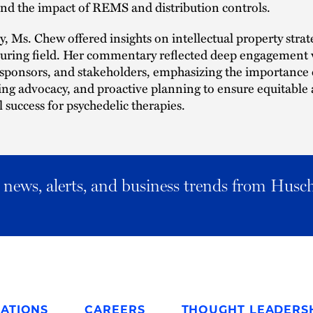
nd the impact of REMS and distribution controls.
y, Ms. Chew offered insights on intellectual property strate
turing field. Her commentary reflected deep engagement 
 sponsors, and stakeholders, emphasizing the importance o
ing advocacy, and proactive planning to ensure equitable
success for psychedelic therapies.
al news, alerts, and business trends from Husc
ATIONS
CAREERS
THOUGHT LEADERS