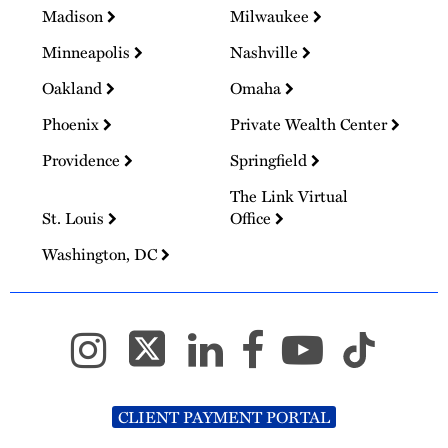
Madison
Milwaukee
Minneapolis
Nashville
Oakland
Omaha
Phoenix
Private Wealth Center
Providence
Springfield
The Link Virtual
St. Louis
Office
Washington, DC
CLIENT PAYMENT PORTAL