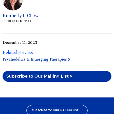
Kimberly I. Chew
SENIOR COUNSEL
December 11, 2023
Related Service:
Psychedelics & Emerging Therapies
Subscribe to Our Mailing List >
SUBSCRIBE TO OUR MAILING LIST