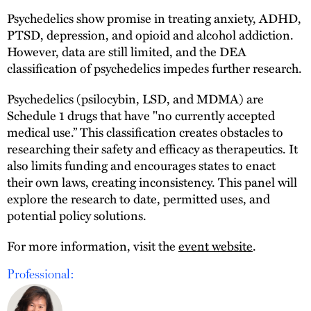
Psychedelics show promise in treating anxiety, ADHD,
PTSD, depression, and opioid and alcohol addiction.
However, data are still limited, and the DEA
classification of psychedelics impedes further research.
Psychedelics (psilocybin, LSD, and MDMA) are
Schedule 1 drugs that have "no currently accepted
medical use.” This classification creates obstacles to
researching their safety and efficacy as therapeutics. It
also limits funding and encourages states to enact
their own laws, creating inconsistency. This panel will
explore the research to date, permitted uses, and
potential policy solutions.
For more information, visit the
event website
.
Professional: