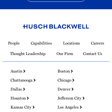
Link
to
People
Capabilities
Locations
Careers
Homepage
Thought Leadership
Our Firm
Contact Us
Austin
Boston
Chattanooga
Chicago
Dallas
Denver
Houston
Jefferson City
Kansas City
Los Angeles