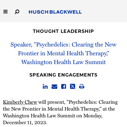
Skip
to
Main
Content
Link
Link
Our Firm
to
to
THOUGHT LEADERSHIP
Homepage
Homepage
Capabilities
Speaker, "Psychedelics: Clearing the New
Frontier in Mental Health Therapy,"
People
Washington Health Law Summit
Careers
SPEAKING ENGAGEMENTS
Thought Leadership
Kimberly Chew
will present, "Psychedelics: Clearing
the New Frontier in Mental Health Therapy," at the
Washington Health Law Summit on Monday,
December 11, 2023.