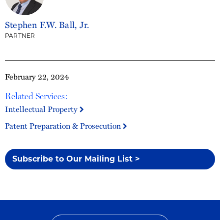
Stephen F.W. Ball, Jr.
PARTNER
February 22, 2024
Related Services:
Intellectual Property
Patent Preparation & Prosecution
Subscribe to Our Mailing List >