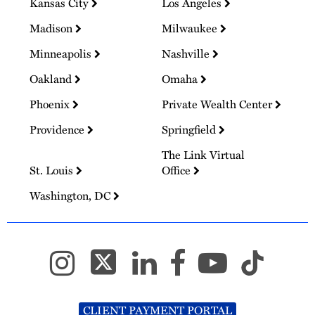
Kansas City
Los Angeles
Madison
Milwaukee
Minneapolis
Nashville
Oakland
Omaha
Phoenix
Private Wealth Center
Providence
Springfield
The Link Virtual
St. Louis
Office
Washington, DC
CLIENT PAYMENT PORTAL