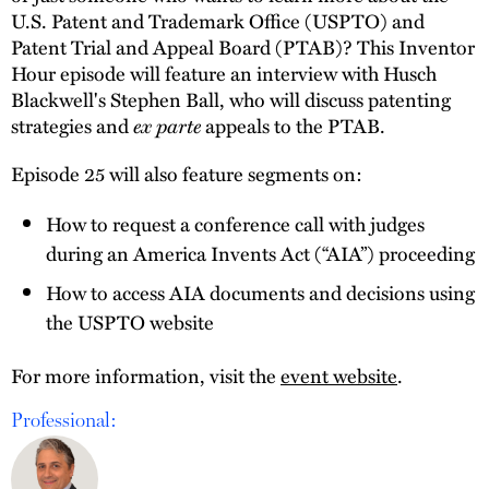
U.S. Patent and Trademark Office (USPTO) and
Patent Trial and Appeal Board (PTAB)? This Inventor
Hour episode will feature an interview with Husch
Blackwell's Stephen Ball, who will discuss patenting
strategies and
ex parte
appeals to the PTAB.
Episode 25 will also feature segments on:
How to request a conference call with judges
during an America Invents Act (“AIA”) proceeding
How to access AIA documents and decisions using
the USPTO website
For more information, visit the
event website
.
Professional: