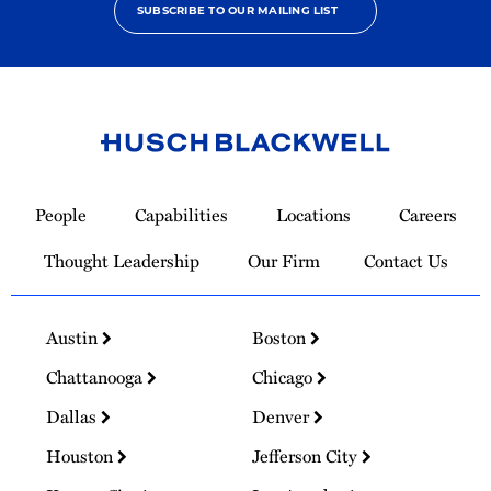
SUBSCRIBE TO OUR MAILING LIST
Link
to
People
Capabilities
Locations
Careers
Homepage
Thought Leadership
Our Firm
Contact Us
Austin
Boston
Chattanooga
Chicago
Dallas
Denver
Houston
Jefferson City