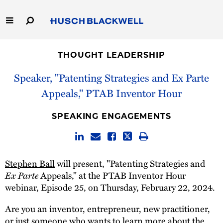
Skip
to
Main
Content
Link
Link
Our Firm
to
to
THOUGHT LEADERSHIP
Homepage
Homepage
Capabilities
Speaker, "Patenting Strategies and Ex Parte
Appeals," PTAB Inventor Hour
People
SPEAKING ENGAGEMENTS
Careers
Thought Leadership
Stephen Ball
will present, "Patenting Strategies and
Ex Parte
Appeals," at the PTAB Inventor Hour
webinar, Episode 25, on Thursday, February 22, 2024.
Are you an inventor, entrepreneur, new practitioner,
or just someone who wants to learn more about the