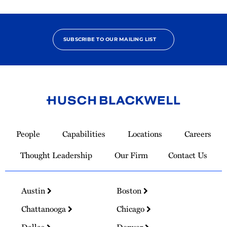
SUBSCRIBE TO OUR MAILING LIST
Link
to
People
Capabilities
Locations
Careers
Homepage
Thought Leadership
Our Firm
Contact Us
Austin
Boston
Chattanooga
Chicago