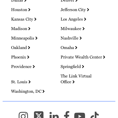
Dallas
Denver
Houston
Jefferson City
Kansas City
Los Angeles
Madison
Milwaukee
Minneapolis
Nashville
Oakland
Omaha
Phoenix
Private Wealth Center
Providence
Springfield
The Link Virtual
St. Louis
Office
Washington, DC