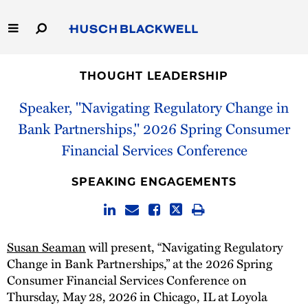
Skip
to
Main
Content
Link
Link
Our Firm
to
to
THOUGHT LEADERSHIP
Homepage
Homepage
Capabilities
Speaker, "Navigating Regulatory Change in
Bank Partnerships," 2026 Spring Consumer
People
Financial Services Conference
Careers
SPEAKING ENGAGEMENTS
Thought Leadership
Susan Seaman
will present, “Navigating Regulatory
Change in Bank Partnerships,” at the 2026 Spring
Consumer Financial Services Conference on
Thursday, May 28, 2026 in Chicago, IL at Loyola