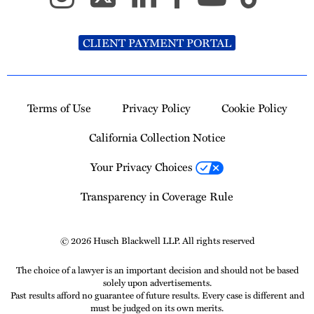
CLIENT PAYMENT PORTAL
Terms of Use
Privacy Policy
Cookie Policy
California Collection Notice
Your Privacy Choices
Transparency in Coverage Rule
© 2026 Husch Blackwell LLP. All rights reserved
The choice of a lawyer is an important decision and should not be based
solely upon advertisements.
Past results afford no guarantee of future results. Every case is different and
must be judged on its own merits.