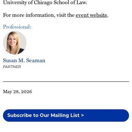
University of Chicago School of Law.
For more information, visit the
event website
.
Professional:
Susan M. Seaman
PARTNER
May 28, 2026
Subscribe to Our Mailing List >