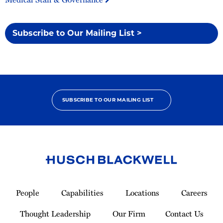
Subscribe to Our Mailing List >
SUBSCRIBE TO OUR MAILING LIST
Link
to
People
Capabilities
Locations
Careers
Homepage
Thought Leadership
Our Firm
Contact Us