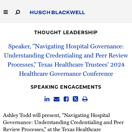
Skip
to
Main
Content
Link
Link
Our Firm
to
to
THOUGHT LEADERSHIP
Homepage
Homepage
Capabilities
Speaker, "Navigating Hospital Governance:
Understanding Credentialing and Peer Review
People
Processes," Texas Healthcare Trustees' 2024
Healthcare Governance Conference
Careers
SPEAKING ENGAGEMENTS
Thought Leadership
Ashley Todd will present, "Navigating Hospital
Governance: Understanding Credentialing and Peer
Review Processes," at the Texas Healthcare