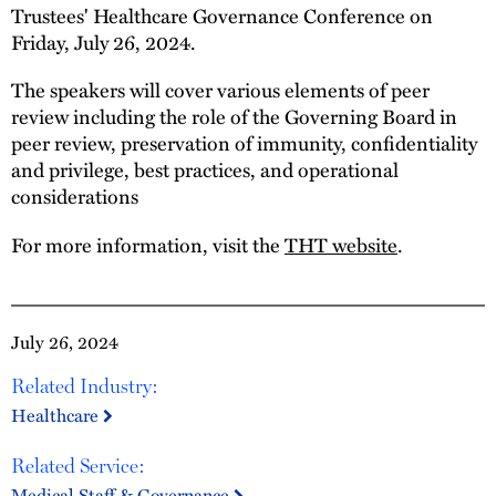
Trustees' Healthcare Governance Conference on
Friday, July 26, 2024.
The speakers will cover various elements of peer
review including the role of the Governing Board in
peer review, preservation of immunity, confidentiality
and privilege, best practices, and operational
considerations
For more information, visit the
THT website
.
July 26, 2024
Related Industry:
Healthcare
Related Service:
Medical Staff & Governance