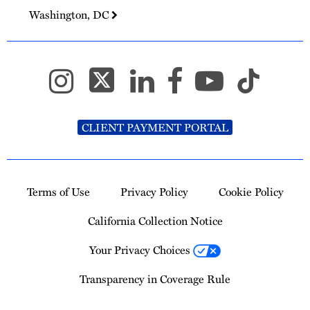
Washington, DC
CLIENT PAYMENT PORTAL
Terms of Use
Privacy Policy
Cookie Policy
California Collection Notice
Your Privacy Choices
Transparency in Coverage Rule