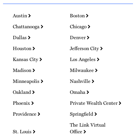
Austin
Boston
Chattanooga
Chicago
Dallas
Denver
Houston
Jefferson City
Kansas City
Los Angeles
Madison
Milwaukee
Minneapolis
Nashville
Oakland
Omaha
Phoenix
Private Wealth Center
Providence
Springfield
The Link Virtual
St. Louis
Office