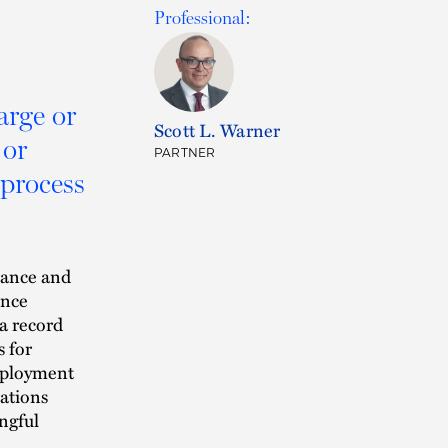
Professional:
arge or
Scott L. Warner
 or
PARTNER
 process
mance and
ance
a record
s for
mployment
uations
ongful