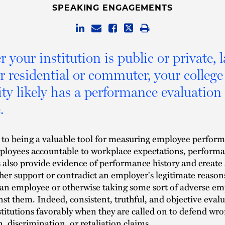
SPEAKING ENGAGEMENTS
 your institution is public or private, l
or residential or commuter, your college
ity likely has a performance evaluation
.
n to being a valuable tool for measuring employee perfor
ployees accountable to workplace expectations, perform
 also provide evidence of performance history and create 
ther support or contradict an employer's legitimate reason
an employee or otherwise taking some sort of adverse e
nst them. Indeed, consistent, truthful, and objective eval
stitutions favorably when they are called on to defend wr
, discrimination, or retaliation claims.