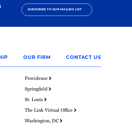
h
SUBSCRIBE TO OUR MAILING LIST
HIP
OUR FIRM
CONTACT US
Providence
Springfield
St. Louis
The Link Virtual Office
Washington, DC