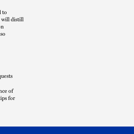
d to
ill distill
on
lso
quests
nce of
ips for