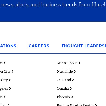
al news, alerts, and business trends from Husc
ATIONS
CAREERS
THOUGHT LEADERS
on
Minneapolis
on City
Nashville
 City
Oakland
geles
Omaha
on
Phoenix
ukee
Private Wealth Center