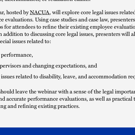
ar, hosted by
NACUA
, will explore core legal issues relate
 evaluations. Using case studies and case law, presenters w
ips for attendees to refine their existing employee evaluati
n addition to discussing core legal issues, presenters will a
cial issues related to:
y performance,
pervisors and changing expectations, and
 issues related to disability, leave, and accommodation re
hould leave the webinar with a sense of the legal importa
d accurate performance evaluations, as well as practical t
ng and refining existing practices.