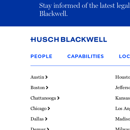
Stay informed of the latest leg
Blackwell.
Link
to
PEOPLE
CAPABILITIES
LOC
Homepage
Austin
Houst
Boston
Jeffers
Chattanooga
Kansas
Chicago
Los An
Dallas
Madis
Denver
Milwa