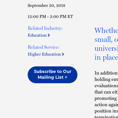
September 20, 2018
12:00 PM - 2:00 PM ET
Related Industry:
Whether
Education
small, 
univers
Related Service:
Higher Education
in place
In additio
Subscribe to Our
Mailing List >
holding em
evaluations
that can ei
promoting 
action agai
position in
termination