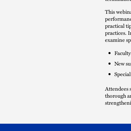
This webin
performance
practical t
practices. I
examine spe
Facult
New su
Special
Attendees s
thorough an
strengtheni