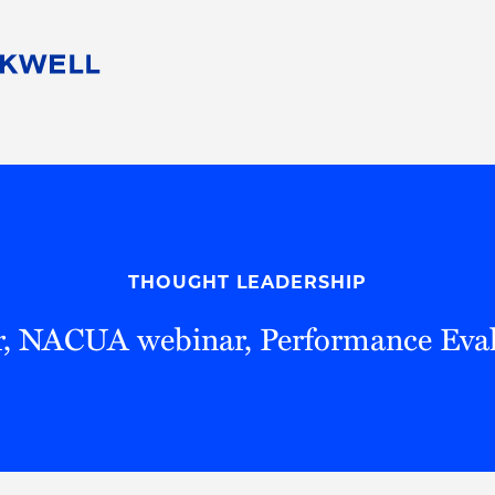
People
Careers
Find Your Legal Professional
10 Reasons 
Corporate Social Responsibility
Attorneys
Diversity, Equity, & Inclusion
Professional
s
HB Communities for Change
Law Studen
Pro Bono
Career Jour
THOUGHT LEADERSHIP
 Consulting
Alumni Network
Professiona
r, NACUA webinar, Performance Eval