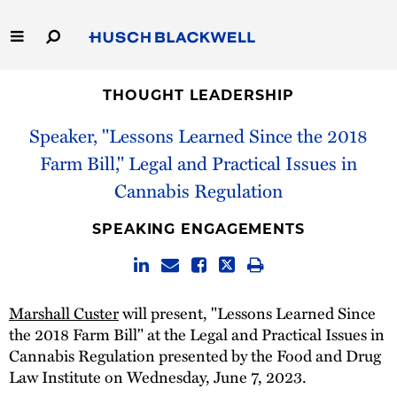
Skip
to
Main
Content
Link
Link
Our Firm
to
to
THOUGHT LEADERSHIP
Homepage
Homepage
Speaker, "Lessons Learned Since the 2018
Capabilities
Farm Bill," Legal and Practical Issues in
People
Cannabis Regulation
Careers
SPEAKING ENGAGEMENTS
Thought Leadership
Marshall Custer
will present, "Lessons Learned Since
the 2018 Farm Bill" at the Legal and Practical Issues in
Cannabis Regulation presented by the Food and Drug
Law Institute on Wednesday, June 7, 2023.