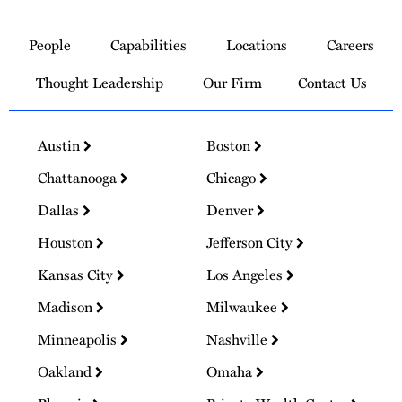
Link
to
People
Capabilities
Locations
Careers
Homepage
Thought Leadership
Our Firm
Contact Us
Austin
Boston
Chattanooga
Chicago
Dallas
Denver
Houston
Jefferson City
Kansas City
Los Angeles
Madison
Milwaukee
Minneapolis
Nashville
Oakland
Omaha