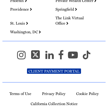
Phoenix
Private Wealth Center
Providence
Springfield
The Link Virtual
St. Louis
Office
Washington, DC
CLIENT PAYMENT PORTAL
Terms of Use
Privacy Policy
Cookie Policy
California Collection Notice