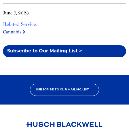
June 7, 2023
Related Service:
Cannabis
Subscribe to Our Mailing List >
SUBSCRIBE TO OUR MAILING LIST