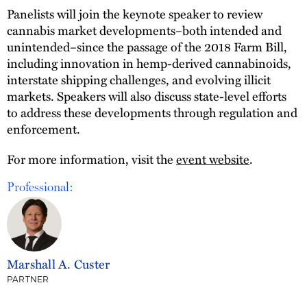
Panelists will join the keynote speaker to review
cannabis market developments–both intended and
unintended–since the passage of the 2018 Farm Bill,
including innovation in hemp-derived cannabinoids,
interstate shipping challenges, and evolving illicit
markets. Speakers will also discuss state-level efforts
to address these developments through regulation and
enforcement.
For more information, visit the
event website
.
Professional:
Marshall A. Custer
PARTNER