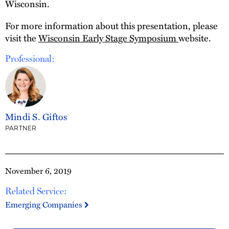
Wisconsin.
For more information about this presentation, please
visit the
Wisconsin Early Stage Symposium
website.
Professional:
Mindi S. Giftos
PARTNER
November 6, 2019
Related Service:
Emerging Companies