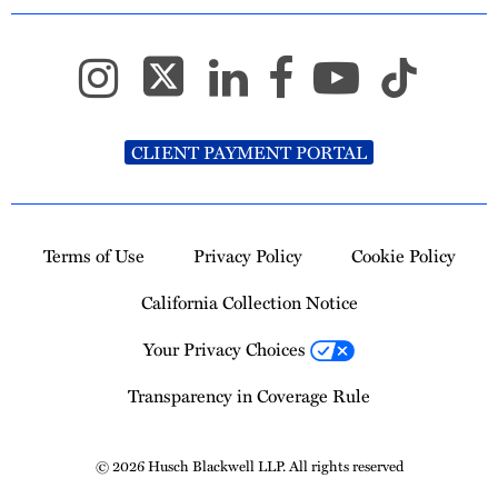
CLIENT PAYMENT PORTAL
Terms of Use
Privacy Policy
Cookie Policy
California Collection Notice
Your Privacy Choices
Transparency in Coverage Rule
© 2026 Husch Blackwell LLP. All rights reserved