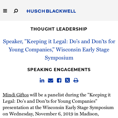
Skip
to
Main
Content
Link
Link
Our Firm
to
to
THOUGHT LEADERSHIP
Homepage
Homepage
Capabilities
Speaker, "Keeping it Legal: Do's and Don'ts for
Young Companies," Wisconsin Early Stage
People
Symposium
Careers
SPEAKING ENGAGEMENTS
Thought Leadership
Mindi Giftos
will be a panelist during the "Keeping it
Legal: Do's and Don'ts for Young Companies"
presentation at the Wisconsin Early Stage Symposium
on Wednesday, November 6, 2019 in Madison,