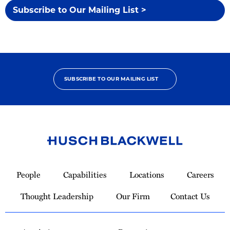
Subscribe to Our Mailing List >
SUBSCRIBE TO OUR MAILING LIST
Link
to
People
Capabilities
Locations
Careers
Homepage
Thought Leadership
Our Firm
Contact Us