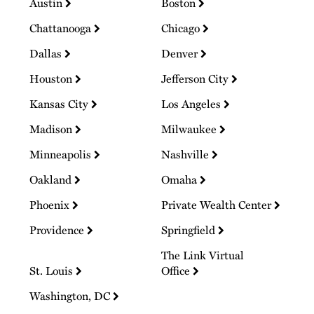
Austin
Boston
Chattanooga
Chicago
Dallas
Denver
Houston
Jefferson City
Kansas City
Los Angeles
Madison
Milwaukee
Minneapolis
Nashville
Oakland
Omaha
Phoenix
Private Wealth Center
Providence
Springfield
The Link Virtual
St. Louis
Office
Washington, DC