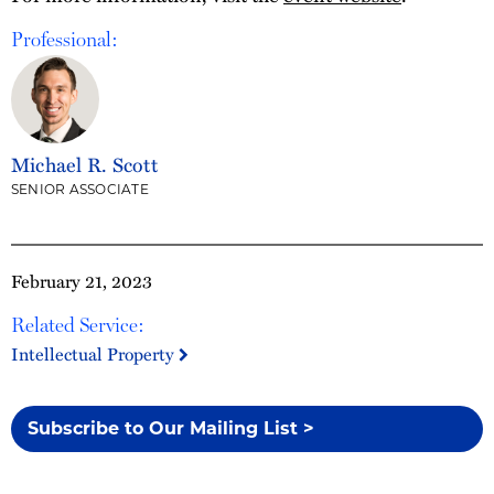
Professional:
Michael R. Scott
SENIOR ASSOCIATE
February 21, 2023
Related Service:
Intellectual Property
Subscribe to Our Mailing List >