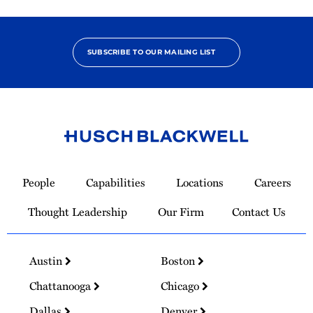
SUBSCRIBE TO OUR MAILING LIST
Link
to
People
Capabilities
Locations
Careers
Homepage
Thought Leadership
Our Firm
Contact Us
Austin
Boston
Chattanooga
Chicago
Dallas
Denver