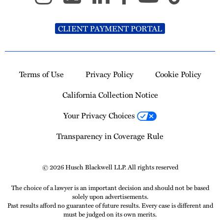
CLIENT PAYMENT PORTAL
Terms of Use
Privacy Policy
Cookie Policy
California Collection Notice
Your Privacy Choices
Transparency in Coverage Rule
© 2026 Husch Blackwell LLP. All rights reserved
The choice of a lawyer is an important decision and should not be based
solely upon advertisements.
Past results afford no guarantee of future results. Every case is different and
must be judged on its own merits.