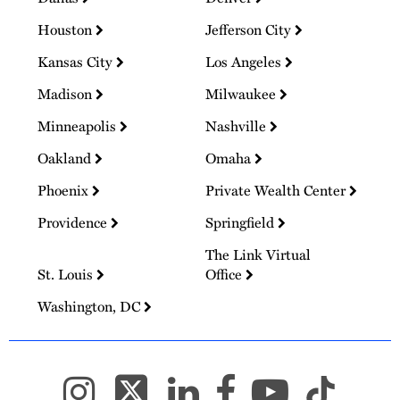
Houston
Jefferson City
Kansas City
Los Angeles
Madison
Milwaukee
Minneapolis
Nashville
Oakland
Omaha
Phoenix
Private Wealth Center
Providence
Springfield
The Link Virtual
St. Louis
Office
Washington, DC