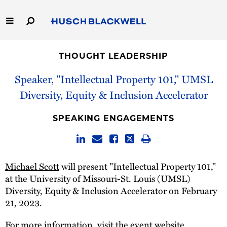
Skip
to
Main
Content
Link
Link
Our Firm
to
to
THOUGHT LEADERSHIP
Homepage
Homepage
Capabilities
Speaker, "Intellectual Property 101," UMSL
Diversity, Equity & Inclusion Accelerator
People
SPEAKING ENGAGEMENTS
Careers
Thought Leadership
Michael Scott
will present "Intellectual Property 101,"
at the University of Missouri-St. Louis (UMSL)
Diversity, Equity & Inclusion Accelerator on February
21, 2023.
For more information, visit the
event website
.