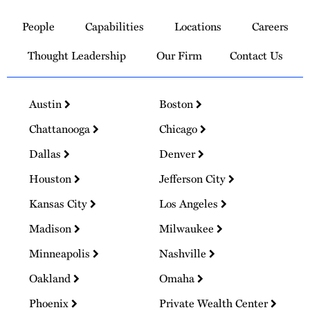
to
People
Capabilities
Locations
Careers
Homepage
Thought Leadership
Our Firm
Contact Us
Austin
Boston
Chattanooga
Chicago
Dallas
Denver
Houston
Jefferson City
Kansas City
Los Angeles
Madison
Milwaukee
Minneapolis
Nashville
Oakland
Omaha
Phoenix
Private Wealth Center