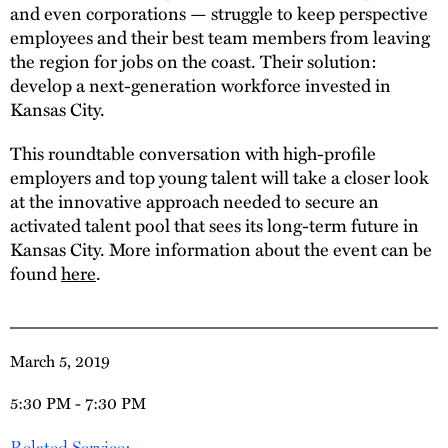
and even corporations — struggle to keep perspective
employees and their best team members from leaving
the region for jobs on the coast. Their solution:
develop a next-generation workforce invested in
Kansas City.
This roundtable conversation with high-profile
employers and top young talent will take a closer look
at the innovative approach needed to secure an
activated talent pool that sees its long-term future in
Kansas City. More information about the event can be
found
here
.
March 5, 2019
5:30 PM - 7:30 PM
Related Service: