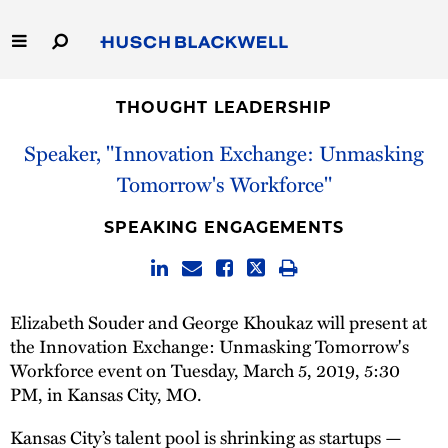
Skip
to
Main
Content
Link
Link
Our Firm
to
to
THOUGHT LEADERSHIP
Homepage
Homepage
Speaker, "Innovation Exchange: Unmasking
Capabilities
Tomorrow's Workforce"
People
SPEAKING ENGAGEMENTS
Careers
Thought Leadership
Elizabeth Souder and George Khoukaz will present at
the Innovation Exchange: Unmasking Tomorrow's
Workforce event on Tuesday, March 5, 2019, 5:30
PM, in Kansas City, MO.
Kansas City’s talent pool is shrinking as startups —