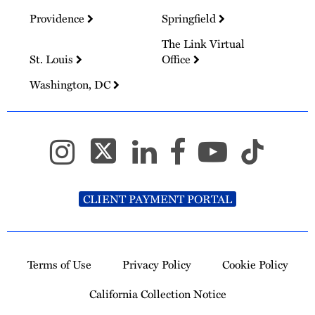
Providence
Springfield
The Link Virtual
St. Louis
Office
Washington, DC
CLIENT PAYMENT PORTAL
Terms of Use
Privacy Policy
Cookie Policy
California Collection Notice