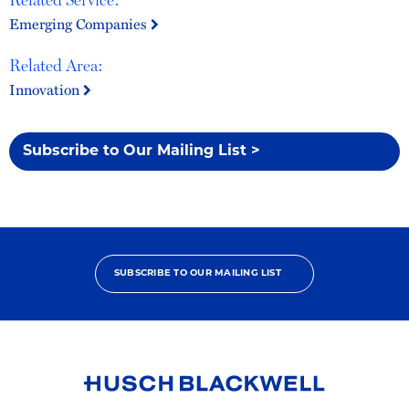
Emerging Companies
Related Area:
Innovation
Subscribe to Our Mailing List >
SUBSCRIBE TO OUR MAILING LIST
Link