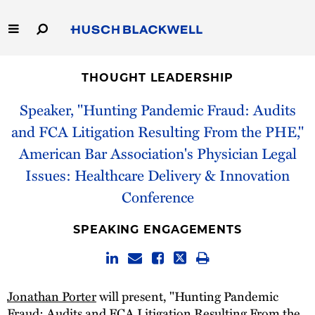
Skip
to
Main
Content
Link
Link
Our Firm
to
to
THOUGHT LEADERSHIP
Homepage
Homepage
Capabilities
Speaker, "Hunting Pandemic Fraud: Audits
and FCA Litigation Resulting From the PHE,"
People
American Bar Association's Physician Legal
Issues: Healthcare Delivery & Innovation
Careers
Conference
Thought Leadership
SPEAKING ENGAGEMENTS
Jonathan Porter
will present, "Hunting Pandemic
Fraud: Audits and FCA Litigation Resulting From the