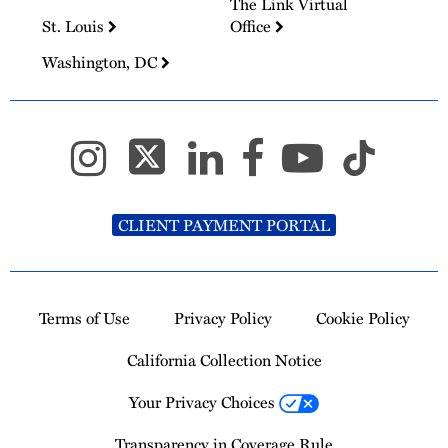
The Link Virtual
St. Louis
Office
Washington, DC
CLIENT PAYMENT PORTAL
Terms of Use
Privacy Policy
Cookie Policy
California Collection Notice
Your Privacy Choices
Transparency in Coverage Rule