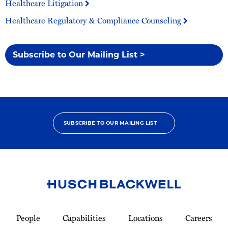
Healthcare Litigation
Healthcare Regulatory & Compliance Counseling
Subscribe to Our Mailing List >
SUBSCRIBE TO OUR MAILING LIST
Link
to
People
Capabilities
Locations
Careers
Homepage