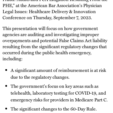
PHE," at the American Bar Association's Physician
Legal Issues: Healthcare Delivery & Innovation
Conference on Thursday, September 7, 2023.
This presentation will focus on how government
agencies are auditing and investigating improper
overpayments and potential False Claims Act liability
resulting from the significant regulatory changes that
occurred during the public health emergency,
including:
A significant amount of reimbursement is at risk
due to the regulatory changes.
The government's focus on key areas such as
telehealth, laboratory testing for COVID-19, and
emergency risks for providers in Medicare Part C.
The significant changes to the 60-Day Rule.