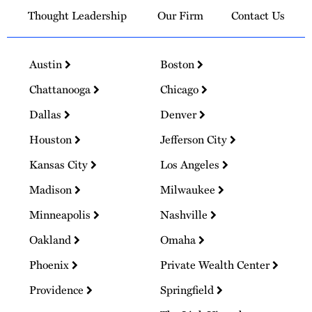
Thought Leadership
Our Firm
Contact Us
Austin
Boston
Chattanooga
Chicago
Dallas
Denver
Houston
Jefferson City
Kansas City
Los Angeles
Madison
Milwaukee
Minneapolis
Nashville
Oakland
Omaha
Phoenix
Private Wealth Center
Providence
Springfield