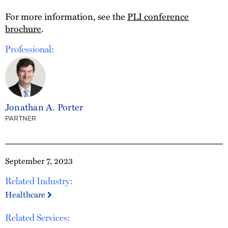
For more information, see the
PLI conference
brochure
.
Professional:
Jonathan A. Porter
PARTNER
September 7, 2023
Related Industry:
Healthcare
Related Services: