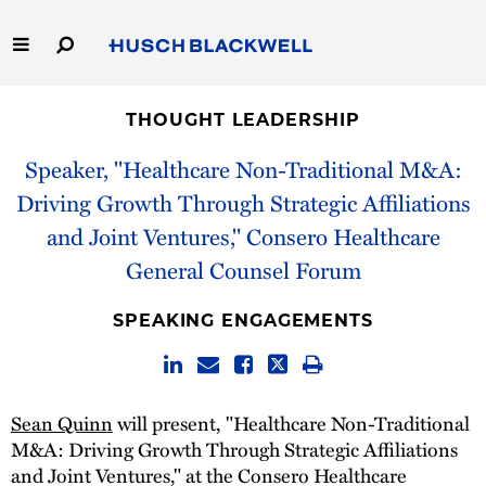
Skip
to
Main
Content
Link
Link
Our Firm
to
to
THOUGHT LEADERSHIP
Homepage
Homepage
Capabilities
Speaker, "Healthcare Non-Traditional M&A:
Driving Growth Through Strategic Affiliations
People
and Joint Ventures," Consero Healthcare
General Counsel Forum
Careers
SPEAKING ENGAGEMENTS
Thought Leadership
Sean Quinn
will present, "Healthcare Non-Traditional
M&A: Driving Growth Through Strategic Affiliations
and Joint Ventures," at the Consero Healthcare