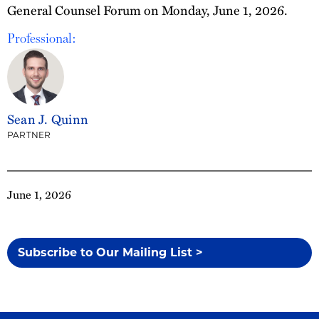
General Counsel Forum on Monday, June 1, 2026.
Professional:
Sean J. Quinn
PARTNER
June 1, 2026
Subscribe to Our Mailing List >