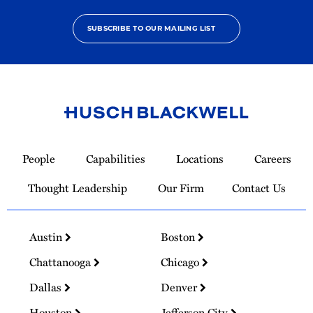
SUBSCRIBE TO OUR MAILING LIST
Link
to
People
Capabilities
Locations
Careers
Homepage
Thought Leadership
Our Firm
Contact Us
Austin
Boston
Chattanooga
Chicago
Dallas
Denver
Houston
Jefferson City