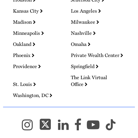
Kansas City
Los Angeles
Madison
Milwaukee
Minneapolis
Nashville
Oakland
Omaha
Phoenix
Private Wealth Center
Providence
Springfield
The Link Virtual
St. Louis
Office
Washington, DC