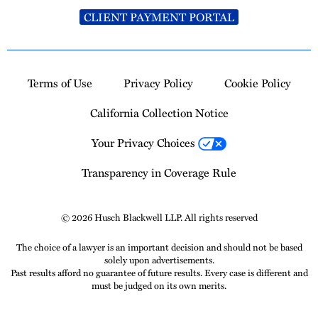
CLIENT PAYMENT PORTAL
Terms of Use
Privacy Policy
Cookie Policy
California Collection Notice
Your Privacy Choices
Transparency in Coverage Rule
© 2026 Husch Blackwell LLP. All rights reserved
The choice of a lawyer is an important decision and should not be based
solely upon advertisements.
Past results afford no guarantee of future results. Every case is different and
must be judged on its own merits.