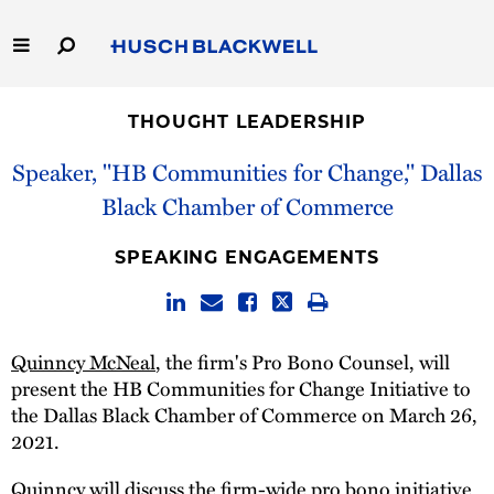
Skip
to
Main
Content
Link
Link
Our Firm
to
to
THOUGHT LEADERSHIP
Homepage
Homepage
Capabilities
Speaker, "HB Communities for Change," Dallas
Black Chamber of Commerce
People
SPEAKING ENGAGEMENTS
Careers
Thought Leadership
Quinncy McNeal
, the firm's Pro Bono Counsel, will
present the HB Communities for Change Initiative to
the Dallas Black Chamber of Commerce on March 26,
2021.
Quinncy will discuss the firm-wide pro bono initiative