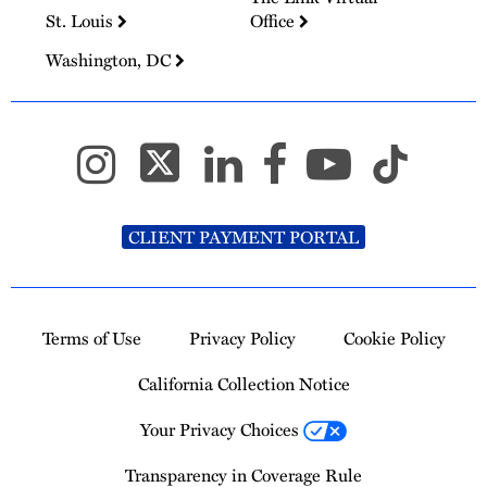
St. Louis
Office
Washington, DC
CLIENT PAYMENT PORTAL
Terms of Use
Privacy Policy
Cookie Policy
California Collection Notice
Your Privacy Choices
Transparency in Coverage Rule