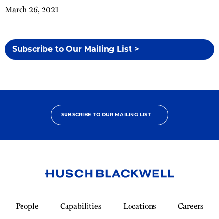
March 26, 2021
Subscribe to Our Mailing List >
SUBSCRIBE TO OUR MAILING LIST
Link
to
People
Capabilities
Locations
Careers
Homepage