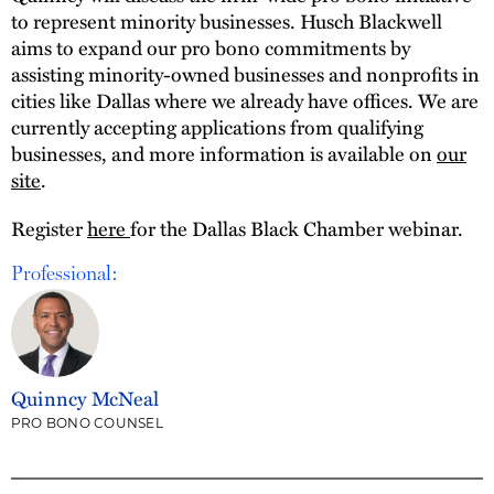
to represent minority businesses. Husch Blackwell
aims to expand our pro bono commitments by
assisting minority-owned businesses and nonprofits in
cities like Dallas where we already have offices. We are
currently accepting applications from qualifying
businesses, and more information is available on
our
site
.
Register
here
for the Dallas Black Chamber webinar.
Professional:
Quinncy McNeal
PRO BONO COUNSEL