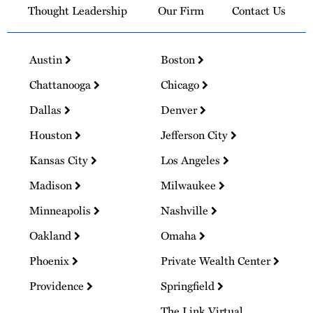
Thought Leadership
Our Firm
Contact Us
Austin
Boston
Chattanooga
Chicago
Dallas
Denver
Houston
Jefferson City
Kansas City
Los Angeles
Madison
Milwaukee
Minneapolis
Nashville
Oakland
Omaha
Phoenix
Private Wealth Center
Providence
Springfield
The Link Virtual