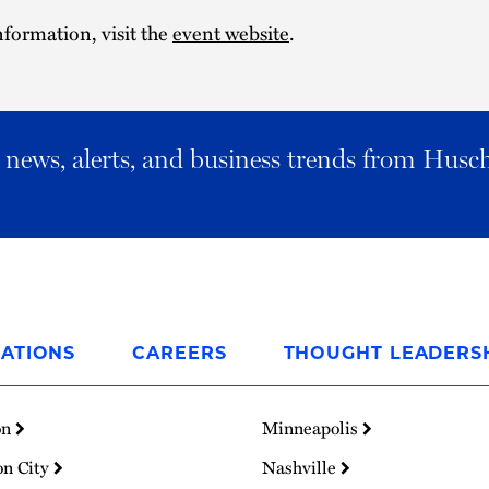
formation, visit the
event website
.
al news, alerts, and business trends from Husc
ATIONS
CAREERS
THOUGHT LEADERS
on
Minneapolis
on City
Nashville