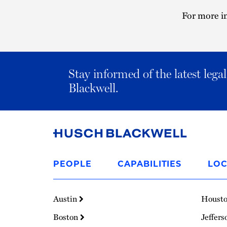
For more in
Stay informed of the latest leg
Blackwell.
Link
to
PEOPLE
CAPABILITIES
LOC
Homepage
Austin
Houst
Boston
Jeffers