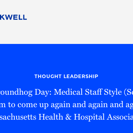
People
Careers
Find Your Legal Professional
10 Reasons 
Corporate Social Responsibility
Attorneys
Diversity, Equity, & Inclusion
Professional
s
HB Communities for Change
Law Studen
Pro Bono
Career Jour
THOUGHT LEADERSHIP
 Consulting
Alumni Network
Professiona
oundhog Day: Medical Staff Style (S
em to come up again and again and ag
achusetts Health & Hospital Associ