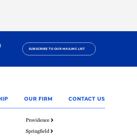
h
SUBSCRIBE TO OUR MAILING LIST
HIP
OUR FIRM
CONTACT US
Providence
Springfield