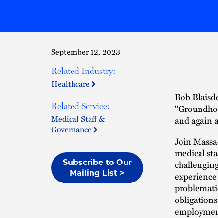
September 12, 2023
Related Industry:
Healthcare
Bob Blaisde
Related Service:
"Groundhog 
Medical Staff &
and again a
Governance
Join Massac
medical sta
Subscribe to Our
challenging
Mailing List >
experience 
problematic
obligations
employmen