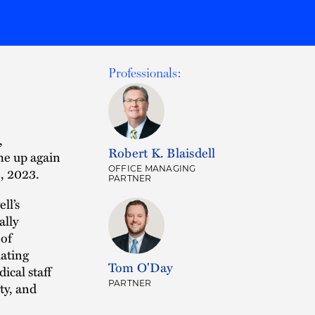
Professionals:
,
Robert K. Blaisdell
me up again
OFFICE MANAGING
2, 2023.
PARTNER
ll’s
ally
 of
iating
Tom O'Day
ical staff
PARTNER
ty, and