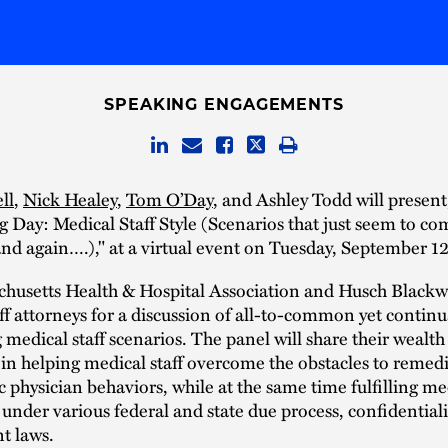
SPEAKING ENGAGEMENTS
ll
,
Nick Healey
,
Tom O’Day
, and Ashley Todd will present
Day: Medical Staff Style (Scenarios that just seem to co
nd again….)," at a virtual event on Tuesday, September 1
husetts Health & Hospital Association and Husch Blackwe
ff attorneys for a discussion of all-to-common yet continu
 medical staff scenarios. The panel will share their wealth
in helping medical staff overcome the obstacles to remed
 physician behaviors, while at the same time fulfilling med
 under various federal and state due process, confidentiali
t laws.