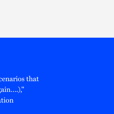
Thought Leadership
to Join Us
Insights
News
 Staff
Podcasts
ts
Blogs
neys
Events
l Development
cenarios that
ain….),"
ation