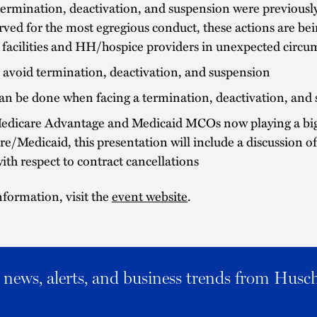
ermination, deactivation, and suspension were previously
rved for the most egregious conduct, these actions are be
 facilities and HH/hospice providers in unexpected circu
avoid termination, deactivation, and suspension
an be done when facing a termination, deactivation, and
edicare Advantage and Medicaid MCOs now playing a bigg
e/Medicaid, this presentation will include a discussion o
with respect to contract cancellations
formation, visit the
event website
.
al news, alerts, and business trends from Husc