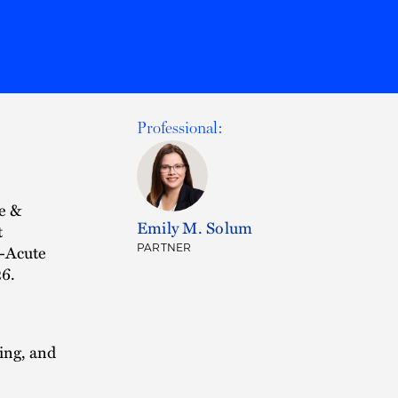
Professional:
e &
Emily M. Solum
t
t-Acute
PARTNER
26.
ing, and