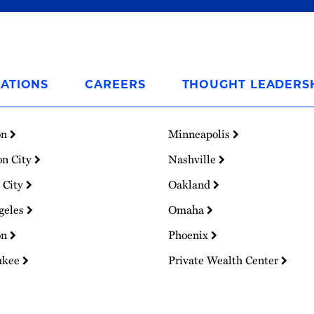
ATIONS
CAREERS
THOUGHT LEADERS
on
Minneapolis
on City
Nashville
 City
Oakland
geles
Omaha
on
Phoenix
ukee
Private Wealth Center