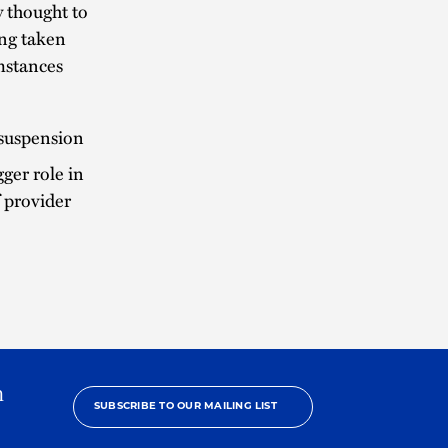
 thought to
ing taken
mstances
 suspension
er role in
f provider
h
SUBSCRIBE TO OUR MAILING LIST