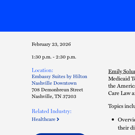
February 23, 2026
1:30 p.m. - 2:30 p.m.
Location:
Emily Sol
Embassy Suites by Hilton
Medicaid T
Nashville Downtown
the Americ
708 Demonbreun Street
Care Law a
Nashville, TN 37203
Topics incl
Related Industry:
Healthcare
Overvie
their d