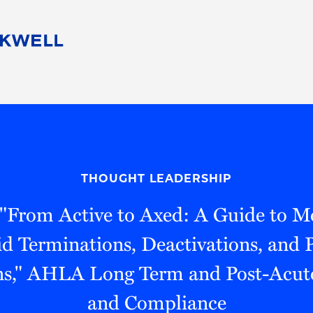
People
Careers
Find Your Legal Professional
10 Reasons 
Corporate Social Responsibility
Attorneys
Diversity, Equity, & Inclusion
Professional
s
HB Communities for Change
Law Studen
Pro Bono
Career Jour
THOUGHT LEADERSHIP
 Consulting
Alumni Network
Professiona
 "From Active to Axed: A Guide to M
d Terminations, Deactivations, and
ns," AHLA Long Term and Post-Acut
and Compliance