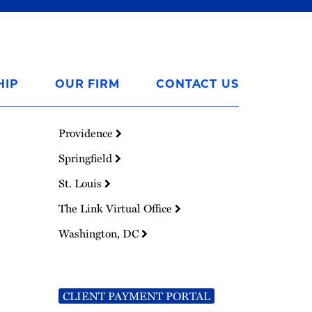
HIP
OUR FIRM
CONTACT US
Providence
Springfield
St. Louis
The Link Virtual Office
Washington, DC
CLIENT PAYMENT PORTAL