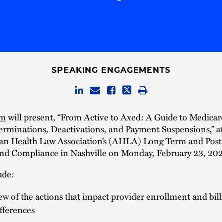
SPEAKING ENGAGEMENTS
um
will present, “From Active to Axed: A Guide to Medicar
erminations, Deactivations, and Payment Suspensions,” a
an Health Law Association’s (AHLA) Long Term and Pos
nd Compliance in Nashville on Monday, February 23, 20
ude:
w of the actions that impact provider enrollment and bill
ifferences