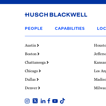
Link
to
PEOPLE
CAPABILITIES
LOC
Homepage
Austin
Houst
Boston
Jeffers
Chattanooga
Kansas
Chicago
Los An
Dallas
Madis
Denver
Milwa