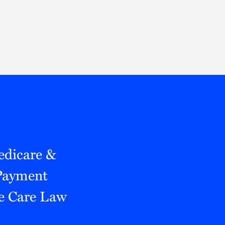
Thought Leadership
to Join Us
Insights
News
 Staff
Podcasts
ts
Blogs
neys
Events
l Development
edicare &
 Payment
e Care Law