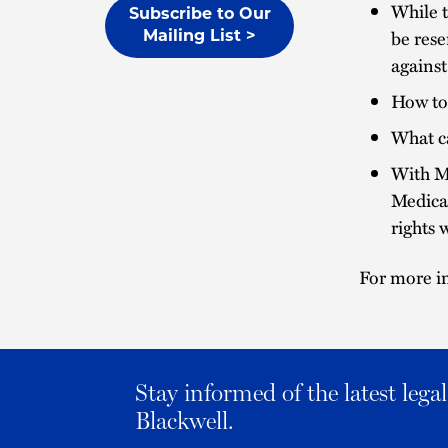
While t
Subscribe to Our
be rese
Mailing List >
against
How to 
What c
With M
Medicar
rights 
For more in
Stay informed of the latest leg
Blackwell.