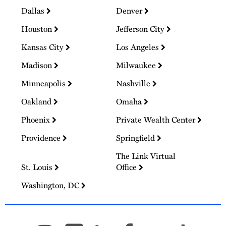
Dallas
Denver
Houston
Jefferson City
Kansas City
Los Angeles
Madison
Milwaukee
Minneapolis
Nashville
Oakland
Omaha
Phoenix
Private Wealth Center
Providence
Springfield
The Link Virtual
St. Louis
Office
Washington, DC