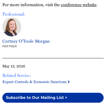
For more information, visit the
conference website
.
Professional:
Cortney O'Toole Morgan
PARTNER
May 12, 2026
Related Service:
Export Controls & Economic Sanctions
Subscribe to Our Mailing List >