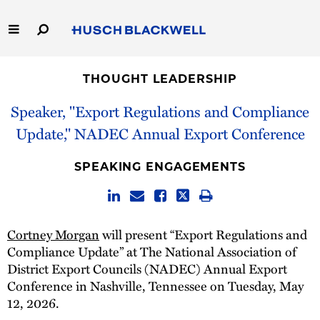
Skip
to
Main
Content
Link
Link
Our Firm
to
to
THOUGHT LEADERSHIP
Homepage
Homepage
Capabilities
Speaker, "Export Regulations and Compliance
Update," NADEC Annual Export Conference
People
SPEAKING ENGAGEMENTS
Careers
Thought Leadership
Cortney Morgan
will present “Export Regulations and
Compliance Update” at The National Association of
District Export Councils (NADEC) Annual Export
Conference in Nashville, Tennessee on Tuesday, May
12, 2026.