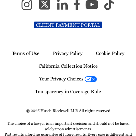
CLIENT PAYMENT PORTAL
Terms of Use
Privacy Policy
Cookie Policy
California Collection Notice
Your Privacy Choices
Transparency in Coverage Rule
© 2026 Husch Blackwell LLP. All rights reserved
The choice of a lawyer is an important decision and should not be based
solely upon advertisements.
Past results afford no guarantee of future results. Every case is different and