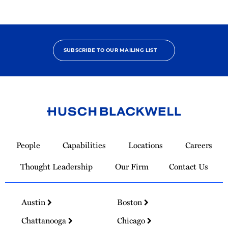
SUBSCRIBE TO OUR MAILING LIST
Link
to
People
Capabilities
Locations
Careers
Homepage
Thought Leadership
Our Firm
Contact Us
Austin
Boston
Chattanooga
Chicago