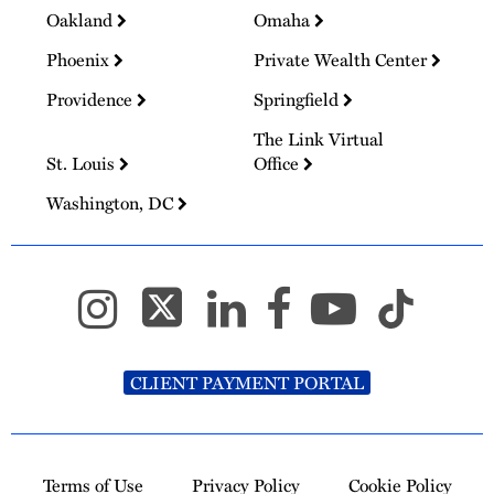
Oakland
Omaha
Phoenix
Private Wealth Center
Providence
Springfield
The Link Virtual
St. Louis
Office
Washington, DC
CLIENT PAYMENT PORTAL
Terms of Use
Privacy Policy
Cookie Policy