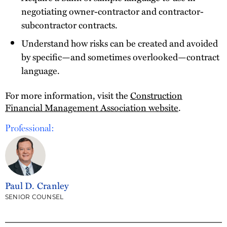
negotiating owner-contractor and contractor-
subcontractor contracts.
Understand how risks can be created and avoided
by specific—and sometimes overlooked—contract
language.
For more information, visit the
Construction
Financial Management Association website
.
Professional:
Paul D. Cranley
SENIOR COUNSEL