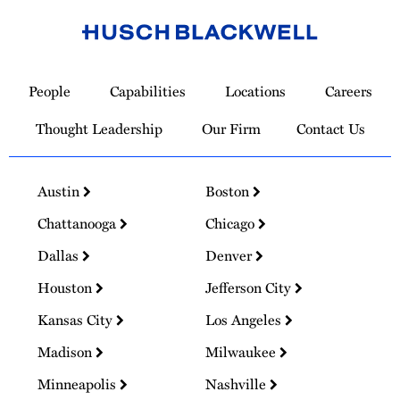
Link
to
People
Capabilities
Locations
Careers
Homepage
Thought Leadership
Our Firm
Contact Us
Austin
Boston
Chattanooga
Chicago
Dallas
Denver
Houston
Jefferson City
Kansas City
Los Angeles
Madison
Milwaukee
Minneapolis
Nashville