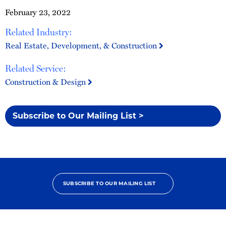
February 23, 2022
Related Industry:
Real Estate, Development, & Construction
Related Service:
Construction & Design
Subscribe to Our Mailing List >
SUBSCRIBE TO OUR MAILING LIST