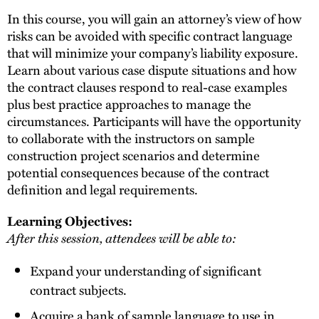
In this course, you will gain an attorney’s view of how
risks can be avoided with specific contract language
that will minimize your company’s liability exposure.
Learn about various case dispute situations and how
the contract clauses respond to real-case examples
plus best practice approaches to manage the
circumstances. Participants will have the opportunity
to collaborate with the instructors on sample
construction project scenarios and determine
potential consequences because of the contract
definition and legal requirements.
Learning Objectives:
After this session, attendees will be able to:
Expand your understanding of significant
contract subjects.
Acquire a bank of sample language to use in