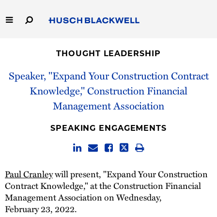
Skip
to
Main
Content
Link
Link
Our Firm
to
to
THOUGHT LEADERSHIP
Homepage
Homepage
Capabilities
Speaker, "Expand Your Construction Contract
Knowledge," Construction Financial
People
Management Association
Careers
SPEAKING ENGAGEMENTS
Thought Leadership
Paul Cranley
will present, "Expand Your Construction
Contract Knowledge," at the Construction Financial
Management Association on Wednesday,
February 23, 2022.