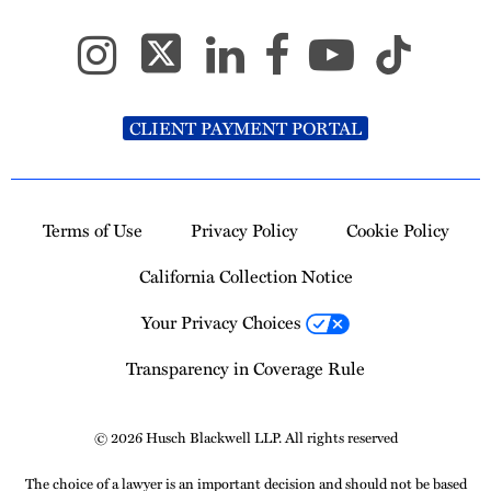
CLIENT PAYMENT PORTAL
Terms of Use
Privacy Policy
Cookie Policy
California Collection Notice
Your Privacy Choices
Transparency in Coverage Rule
© 2026 Husch Blackwell LLP. All rights reserved
The choice of a lawyer is an important decision and should not be based