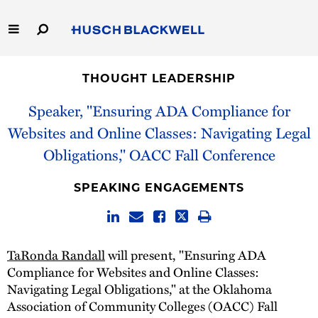
Skip
to
Main
Content
Link
Link
Our Firm
to
to
THOUGHT LEADERSHIP
Homepage
Homepage
Capabilities
Speaker, "Ensuring ADA Compliance for
Websites and Online Classes: Navigating Legal
People
Obligations," OACC Fall Conference
Careers
SPEAKING ENGAGEMENTS
Thought Leadership
TaRonda Randall
will present, "Ensuring ADA
Compliance for Websites and Online Classes:
Navigating Legal Obligations," at the Oklahoma
Association of Community Colleges (OACC)​ Fall