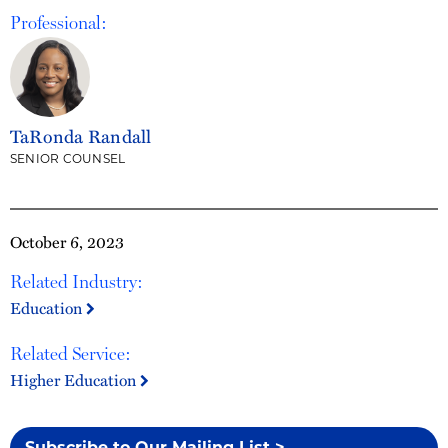
Professional:
TaRonda Randall
SENIOR COUNSEL
October 6, 2023
Related Industry:
Education
Related Service:
Higher Education
Subscribe to Our Mailing List >