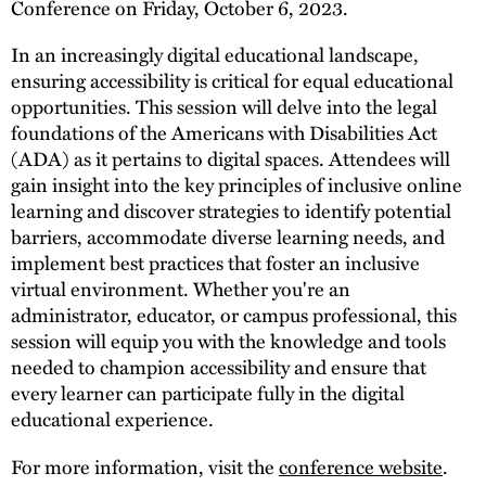
Conference​ on Friday, October 6, 2023.
In an increasingly digital educational landscape,
ensuring accessibility is critical for equal educational
opportunities. This session will delve into the legal
foundations of the Americans with Disabilities Act
(ADA) as it pertains to digital spaces. Attendees will
gain insight into the key principles of inclusive online
learning and discover strategies to identify potential
barriers, accommodate diverse learning needs, and
implement best practices that foster an inclusive
virtual environment. Whether you're an
administrator, educator, or campus professional, this
session will equip you with the knowledge and tools
needed to champion accessibility and ensure that
every learner can participate fully in the digital
educational experience.
For more information, visit the
conference website
.