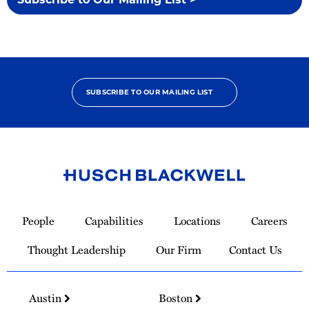
SUBSCRIBE TO OUR MAILING LIST
Link
to
People
Capabilities
Locations
Careers
Homepage
Thought Leadership
Our Firm
Contact Us
Austin
Boston