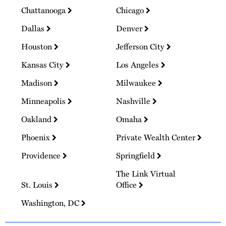
Chattanooga
Chicago
Dallas
Denver
Houston
Jefferson City
Kansas City
Los Angeles
Madison
Milwaukee
Minneapolis
Nashville
Oakland
Omaha
Phoenix
Private Wealth Center
Providence
Springfield
The Link Virtual
St. Louis
Office
Washington, DC