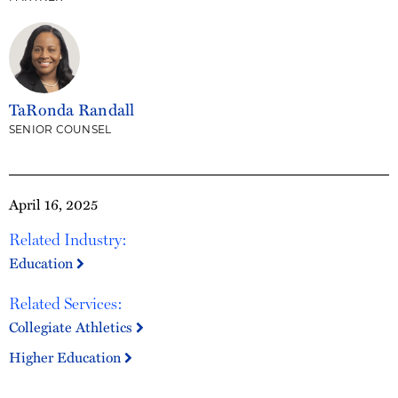
TaRonda Randall
SENIOR COUNSEL
April 16, 2025
Related Industry:
Education
Related Services:
Collegiate Athletics
Higher Education