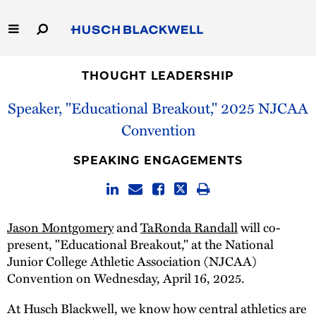
Skip
to
Main
Content
Link
Link
Our Firm
to
to
THOUGHT LEADERSHIP
Homepage
Homepage
Speaker, "Educational Breakout," 2025 NJCAA
Capabilities
Convention
People
SPEAKING ENGAGEMENTS
Careers
Thought Leadership
Jason Montgomery
and
TaRonda Randall
will co-
present, "Educational Breakout," at the National
Junior College Athletic Association (NJCAA)
Convention on Wednesday, April 16, 2025.
At Husch Blackwell, we know how central athletics are