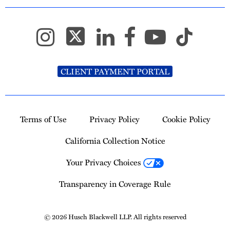
CLIENT PAYMENT PORTAL
Terms of Use
Privacy Policy
Cookie Policy
California Collection Notice
Your Privacy Choices
Transparency in Coverage Rule
© 2026 Husch Blackwell LLP. All rights reserved