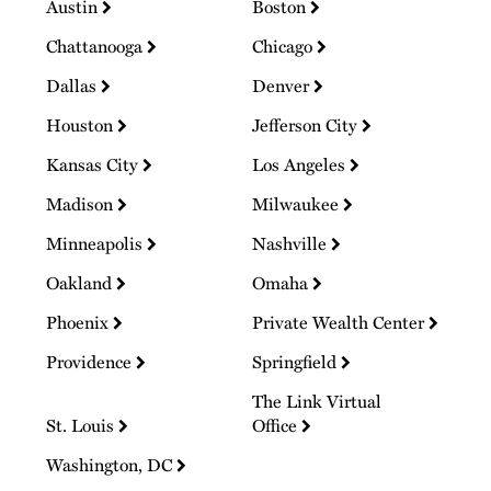
Austin
Boston
Chattanooga
Chicago
Dallas
Denver
Houston
Jefferson City
Kansas City
Los Angeles
Madison
Milwaukee
Minneapolis
Nashville
Oakland
Omaha
Phoenix
Private Wealth Center
Providence
Springfield
The Link Virtual
St. Louis
Office
Washington, DC