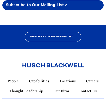
Subscribe to Our Mailing List >
SUBSCRIBE TO OUR MAILING LIST
Link
to
People
Capabilities
Locations
Careers
Homepage
Thought Leadership
Our Firm
Contact Us