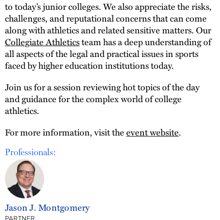
to today’s junior colleges. We also appreciate the risks,
challenges, and reputational concerns that can come
along with athletics and related sensitive matters. Our
Collegiate Athletics
team has a deep understanding of
all aspects of the legal and practical issues in sports
faced by higher education institutions today.
Join us for a session reviewing hot topics of the day
and guidance for the complex world of college
athletics.
For more information, visit the
event website
.
Professionals:
Jason J. Montgomery
PARTNER