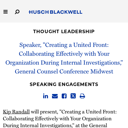
Skip
to
Main
Content
Link
Link
Our Firm
to
to
THOUGHT LEADERSHIP
Homepage
Homepage
Capabilities
Speaker, "Creating a United Front:
Collaborating Effectively with Your
People
Organization During Internal Investigations,"
General Counsel Conference Midwest
Careers
SPEAKING ENGAGEMENTS
Thought Leadership
Kip Randall
will present, "Creating a United Front:
Collaborating Effectively with Your Organization
During Internal Investigations," at the General