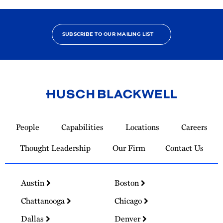
SUBSCRIBE TO OUR MAILING LIST
Link
to
People
Capabilities
Locations
Careers
Homepage
Thought Leadership
Our Firm
Contact Us
Austin
Boston
Chattanooga
Chicago
Dallas
Denver