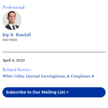
Professional:
Kip B. Randall
PARTNER
April 8, 2025
Related Service:
White Collar, Internal Investigations, & Compliance
Subscribe to Our Mailing List >