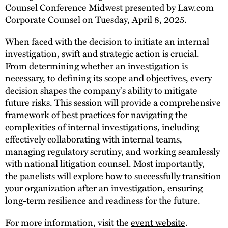
Counsel Conference Midwest presented by Law.com
Corporate Counsel on Tuesday, April 8, 2025.
When faced with the decision to initiate an internal
investigation, swift and strategic action is crucial.
From determining whether an investigation is
necessary, to defining its scope and objectives, every
decision shapes the company's ability to mitigate
future risks. This session will provide a comprehensive
framework of best practices for navigating the
complexities of internal investigations, including
effectively collaborating with internal teams,
managing regulatory scrutiny, and working seamlessly
with national litigation counsel. Most importantly,
the panelists will explore how to successfully transition
your organization after an investigation, ensuring
long-term resilience and readiness for the future.
For more information, visit the
event website
.