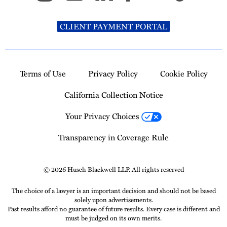
CLIENT PAYMENT PORTAL
Terms of Use
Privacy Policy
Cookie Policy
California Collection Notice
Your Privacy Choices
Transparency in Coverage Rule
© 2026 Husch Blackwell LLP. All rights reserved
The choice of a lawyer is an important decision and should not be based
solely upon advertisements.
Past results afford no guarantee of future results. Every case is different and
must be judged on its own merits.