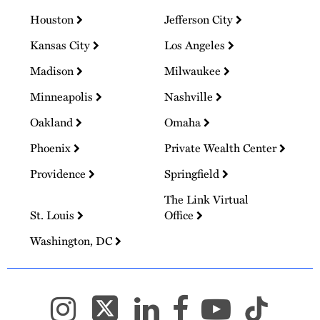
Houston
Jefferson City
Kansas City
Los Angeles
Madison
Milwaukee
Minneapolis
Nashville
Oakland
Omaha
Phoenix
Private Wealth Center
Providence
Springfield
The Link Virtual
St. Louis
Office
Washington, DC