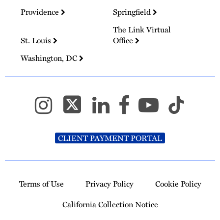
Providence
Springfield
The Link Virtual
St. Louis
Office
Washington, DC
CLIENT PAYMENT PORTAL
Terms of Use
Privacy Policy
Cookie Policy
California Collection Notice