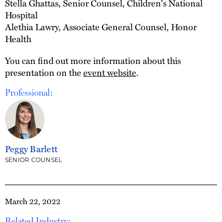
Stella Ghattas, Senior Counsel, Children's National
Hospital
Alethia Lawry, Associate General Counsel, Honor
Health
You can find out more information about this
presentation on the
event website
.
Professional:
Peggy Barlett
SENIOR COUNSEL
March 22, 2022
Related Industry: