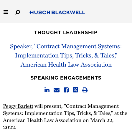
Skip
to
Main
Content
Link
Link
Our Firm
to
to
THOUGHT LEADERSHIP
Homepage
Homepage
Capabilities
Speaker, "Contract Management Systems:
Implementation Tips, Tricks, & Tales,"
People
American Health Law Association
Careers
SPEAKING ENGAGEMENTS
Thought Leadership
Peggy Barlett
will present, "Contract Management
Systems: Implementation Tips, Tricks, & Tales," at the
American Health Law Association on March 22,
2022.