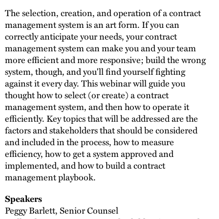
The selection, creation, and operation of a contract
management system is an art form. If you can
correctly anticipate your needs, your contract
management system can make you and your team
more efficient and more responsive; build the wrong
system, though, and you'll find yourself fighting
against it every day. This webinar will guide you
thought how to select (or create) a contract
management system, and then how to operate it
efficiently. Key topics that will be addressed are the
factors and stakeholders that should be considered
and included in the process, how to measure
efficiency, how to get a system approved and
implemented, and how to build a contract
management playbook.
Speakers
Peggy Barlett, Senior Counsel