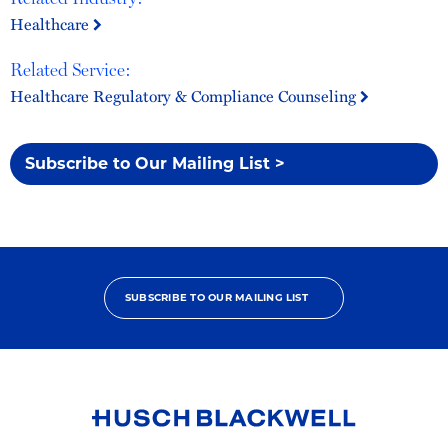
Healthcare
Related Service:
Healthcare Regulatory & Compliance Counseling
Subscribe to Our Mailing List >
SUBSCRIBE TO OUR MAILING LIST
Link