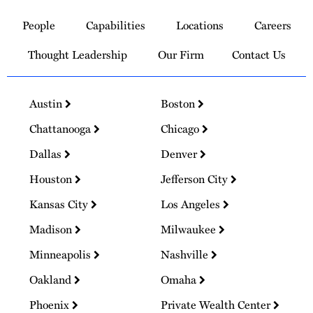
to
People
Capabilities
Locations
Careers
Homepage
Thought Leadership
Our Firm
Contact Us
Austin
Boston
Chattanooga
Chicago
Dallas
Denver
Houston
Jefferson City
Kansas City
Los Angeles
Madison
Milwaukee
Minneapolis
Nashville
Oakland
Omaha
Phoenix
Private Wealth Center