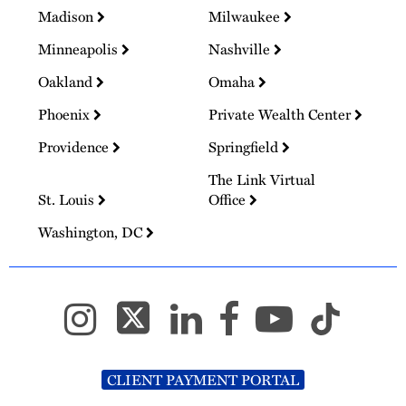
Madison
Milwaukee
Minneapolis
Nashville
Oakland
Omaha
Phoenix
Private Wealth Center
Providence
Springfield
The Link Virtual
St. Louis
Office
Washington, DC
CLIENT PAYMENT PORTAL