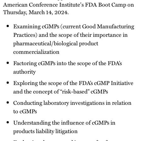
American Conference Institute's FDA Boot Camp on
Thursday, March 14, 2024.
Examining cGMPs (current Good Manufacturing
Practices) and the scope of their importance in
pharmaceutical/biological product
commercialization
Factoring cGMPs into the scope of the FDA’s
authority
Exploring the scope of the FDA’s cGMP Initiative
and the concept of “risk-based” cGMPs
Conducting laboratory investigations in relation
to cGMPs
Understanding the influence of cGMPs in
products liability litigation