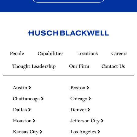
Link
to
People
Capabilities
Locations
Careers
Homepage
Thought Leadership
Our Firm
Contact Us
Austin
Boston
Chattanooga
Chicago
Dallas
Denver
Houston
Jefferson City
Kansas City
Los Angeles