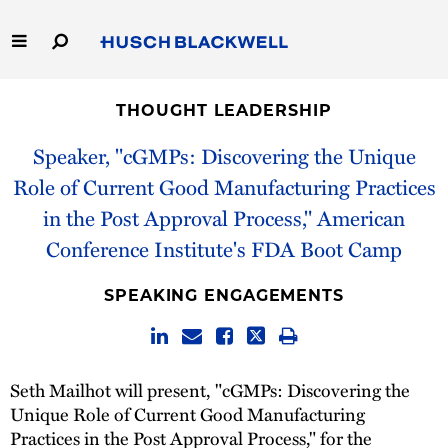
Skip
to
Main
Content
Link
Link
Our Firm
to
to
THOUGHT LEADERSHIP
Homepage
Homepage
Capabilities
Speaker, "cGMPs: Discovering the Unique
Role of Current Good Manufacturing Practices
People
in the Post Approval Process," American
Conference Institute's FDA Boot Camp
Careers
SPEAKING ENGAGEMENTS
Thought Leadership
Seth Mailhot will present, "cGMPs: Discovering the
Unique Role of Current Good Manufacturing
Practices in the Post Approval Process," for the