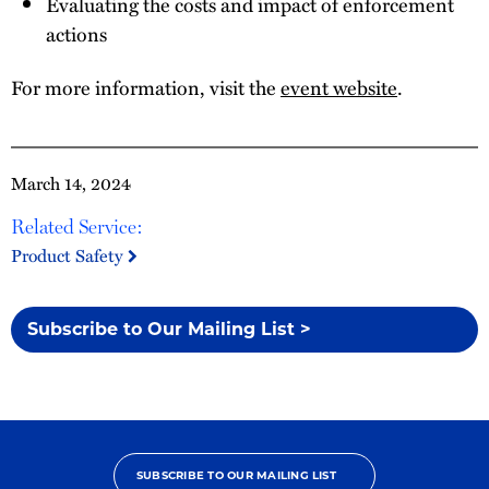
Evaluating the costs and impact of enforcement
actions
For more information, visit the
event website
.
March 14, 2024
Related Service:
Product Safety
Subscribe to Our Mailing List >
SUBSCRIBE TO OUR MAILING LIST