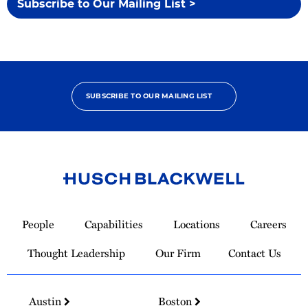
Subscribe to Our Mailing List >
SUBSCRIBE TO OUR MAILING LIST
Link
to
People
Capabilities
Locations
Careers
Homepage
Thought Leadership
Our Firm
Contact Us
Austin
Boston