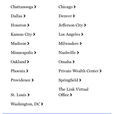
Chattanooga
Chicago
Dallas
Denver
Houston
Jefferson City
Kansas City
Los Angeles
Madison
Milwaukee
Minneapolis
Nashville
Oakland
Omaha
Phoenix
Private Wealth Center
Providence
Springfield
The Link Virtual
St. Louis
Office
Washington, DC