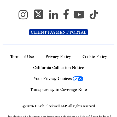
CLIENT PAYMENT PORTAL
Terms of Use
Privacy Policy
Cookie Policy
California Collection Notice
Your Privacy Choices
Transparency in Coverage Rule
© 2026 Husch Blackwell LLP. All rights reserved
The choice of a lawyer is an important decision and should not be based