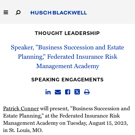
Skip
to
Main
Content
Link
Link
Our Firm
to
to
THOUGHT LEADERSHIP
Homepage
Homepage
Capabilities
Speaker, "Business Succession and Estate
Planning," Federated Insurance Risk
People
Management Academy
Careers
SPEAKING ENGAGEMENTS
Thought Leadership
Patrick Conner
will present, "Business Succession and
Estate Planning," at the Federated Insurance Risk
Management Academy on Tuesday, August 15, 2023,
in St. Louis, MO.