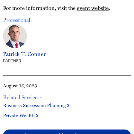
For more information, visit the
event website
.
Professional:
Patrick T. Conner
PARTNER
August 15, 2023
Related Services:
Business Succession Planning
Private Wealth