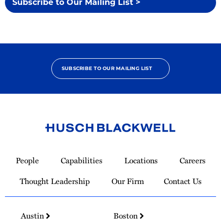
Subscribe to Our Mailing List >
SUBSCRIBE TO OUR MAILING LIST
Link
to
People
Capabilities
Locations
Careers
Homepage
Thought Leadership
Our Firm
Contact Us
Austin
Boston