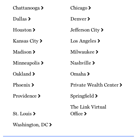
Chattanooga
Chicago
Dallas
Denver
Houston
Jefferson City
Kansas City
Los Angeles
Madison
Milwaukee
Minneapolis
Nashville
Oakland
Omaha
Phoenix
Private Wealth Center
Providence
Springfield
The Link Virtual
St. Louis
Office
Washington, DC