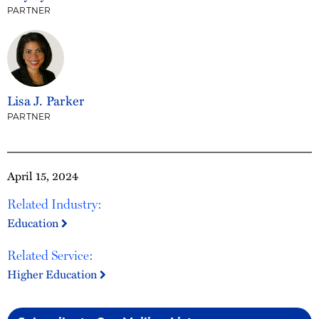
PARTNER
Lisa J. Parker
PARTNER
April 15, 2024
Related Industry:
Education
Related Service:
Higher Education