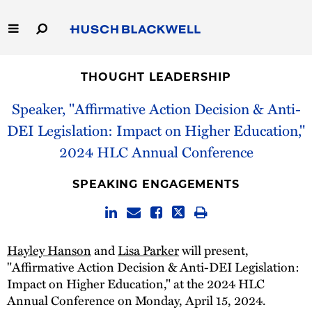
Skip
to
Main
Content
Link
Link
Our Firm
to
to
THOUGHT LEADERSHIP
Homepage
Homepage
Capabilities
Speaker, "Affirmative Action Decision & Anti-
DEI Legislation: Impact on Higher Education,"
People
2024 HLC Annual Conference
Careers
SPEAKING ENGAGEMENTS
Thought Leadership
Hayley Hanson
and
Lisa Parker
will present,
"Affirmative Action Decision & Anti-DEI Legislation:
Impact on Higher Education," at the 2024 HLC
Annual Conference on Monday, April 15, 2024.