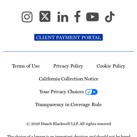
CLIENT PAYMENT PORTAL
Terms of Use
Privacy Policy
Cookie Policy
California Collection Notice
Your Privacy Choices
Transparency in Coverage Rule
© 2026 Husch Blackwell LLP. All rights reserved
The choice of a lawyer is an important decision and should not be based