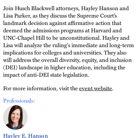
Join Husch Blackwell attorneys, Hayley Hanson and
Lisa Parker, as they discuss the Supreme Court’s
landmark decision against affirmative action that
deemed the admissions programs at Harvard and
UNC-Chapel Hill to be unconstitutional. Hayley and
Lisa will analyze the ruling's immediate and long-term
implications for colleges and universities. They also
will address the overall diversity, equity, and inclusion
(DEI) landscape in higher education, including the
impact of anti-DEI state legislation.
For more information, visit the
event website
.
Professionals:
Hayley E. Hanson